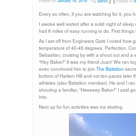
Posted on
January 18, 2016
by
admin
Posted in
A
Every so often, if you are watching for it, you
I awoke well rested after a solid night of sleep
had 6 miles of easy running to do. First thing
As I set off from Engineers Gate I noted how g
temperature of 40-45 degrees. Perfection. Comi
Sebastian, cruising by with a shout out and 
“Hey Baker!” It was my friend Juan! We ran toge
even convinced him to join
The Battalion
secre
bottom of Harlem Hill and not ten paces later 
athletes (also Battalion member). He and I ra
shouting a familiar, “Heeeeey Baker!” I said 
into.
Next up for fun activities was ice skating.