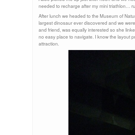
needed to recharge after my mini triathlon… run
After lunch we headed to the Museum of Natura
largest dinosaur ever discovered and we were s
and friend, was equally interested so she lin
no easy place to navigate. I know the layout p
attraction.