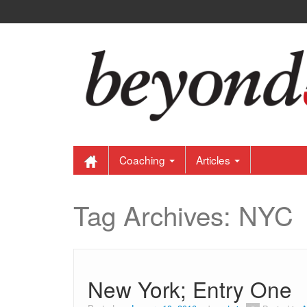
Coaching
Articles
Tag Archives:
NYC
New York; Entry One