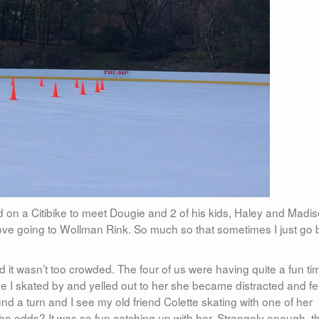
 on a Citibike to meet Dougie and 2 of his kids, Haley and Madis
 love going to Wollman Rink. So much so that sometimes I just go 
d it wasn’t too crowded. The four of us were having quite a fun tim
 I skated by and yelled out to her she became distracted and fel
d a turn and I see my old friend Colette skating with one of her
he odds? It was so fun catching up with her. Strangely enough, t