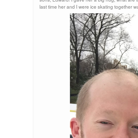
last time her and I were ice skating together w