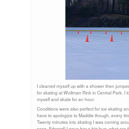
I cleaned myself up with a shower then jumped
for skating at Wollman Rink in Central Park. I
myself and skate for an hour.
Conditions were also perfect for ice skating an
have to apologize to Maddie though, every time
Twenty minutes into skating I was coming aroun
sons, Edward! I gave her a big hug, what are t