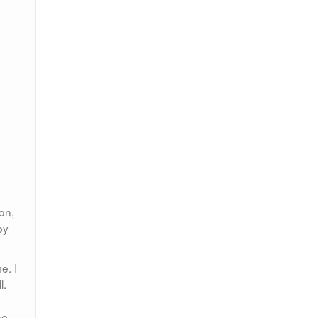
on,
by
e. I
l.
he