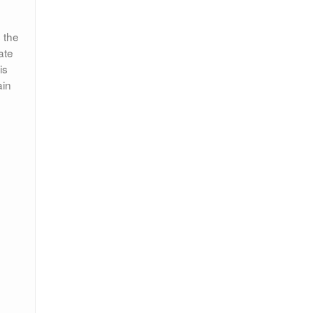
 the
ate
is
ain