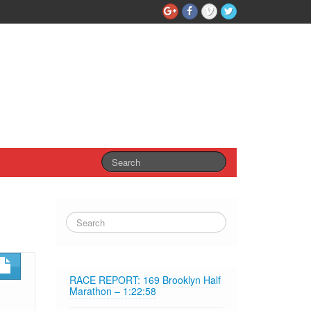
RACE REPORT: 169 Brooklyn Half
Marathon – 1:22:58