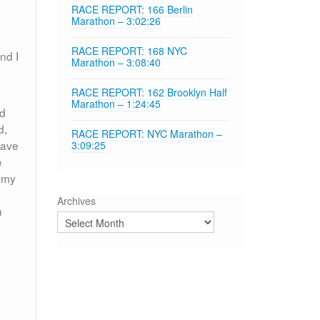
RACE REPORT: 166 Berlin
Marathon – 3:02:26
RACE REPORT: 168 NYC
nd I
Marathon – 3:08:40
RACE REPORT: 162 Brooklyn Half
Marathon – 1:24:45
nd
d,
RACE REPORT: NYC Marathon –
have
3:09:25
e
f my
Archives
n