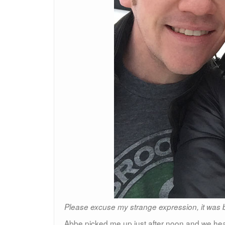
Please excuse my strange expression, it was b
Abbe picked me up just after noon and we head