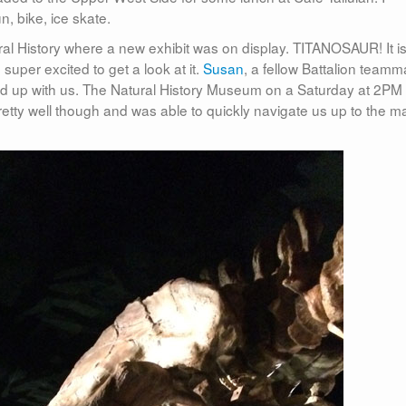
, bike, ice skate.
l History where a new exhibit was on display. TITANOSAUR! It is
uper excited to get a look at it.
Susan
, a fellow Battalion teamm
ked up with us. The Natural History Museum on a Saturday at 2PM 
retty well though and was able to quickly navigate us up to the m