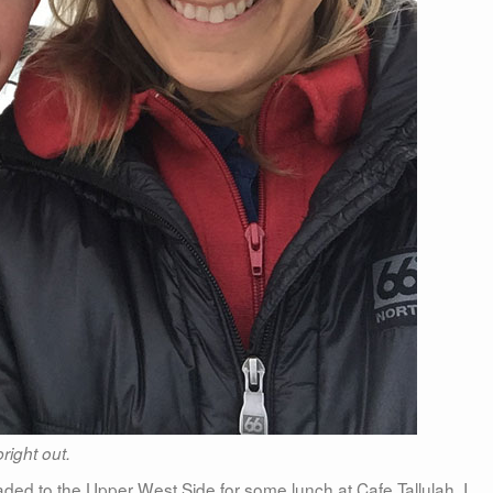
right out.
ed to the Upper West Side for some lunch at Cafe Tallulah. I