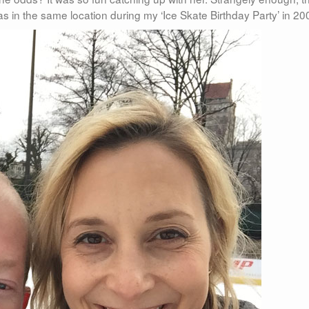
as in the same location during my ‘Ice Skate Birthday Party’ in 20