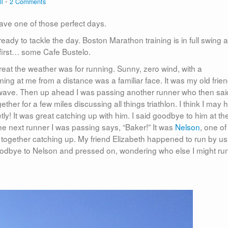
ll
2 Comments
 have one of those perfect days.
 ready to tackle the day. Boston Marathon training is in full swing a
s first… some Cafe Bustelo.
reat the weather was for running. Sunny, zero wind, with a
ng at me from a distance was a familiar face. It was my old frie
a wave. Then up ahead I was passing another runner who then sai
ther for a few miles discussing all things triathlon. I think I may 
tly! It was great catching up with him. I said goodbye to him at th
the next runner I was passing says, “Baker!” It was
Nelson
, one o
n together catching up. My friend Elizabeth happened to run by us
goodbye to Nelson and pressed on, wondering who else I might ru