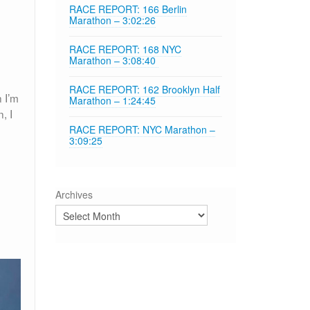
RACE REPORT: 166 Berlin
Marathon – 3:02:26
RACE REPORT: 168 NYC
Marathon – 3:08:40
RACE REPORT: 162 Brooklyn Half
 I’m
Marathon – 1:24:45
, I
RACE REPORT: NYC Marathon –
3:09:25
Archives