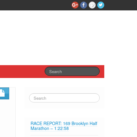
RACE REPORT: 169 Brooklyn Half
Marathon – 1:22:58