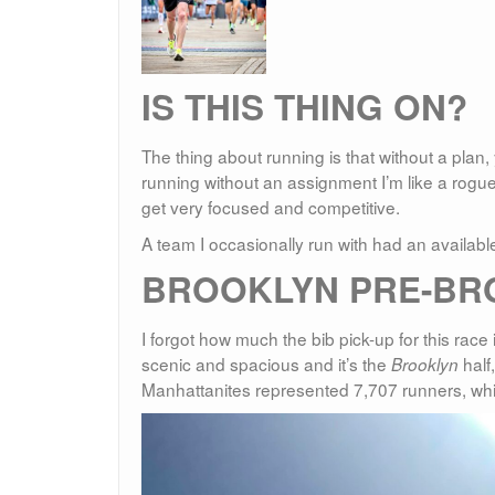
IS THIS THING ON?
The thing about running is that without a plan,
running without an assignment I’m like a rogue
get very focused and competitive.
A team I occasionally run with had an available 
BROOKLYN PRE-BR
I forgot how much the bib pick-up for this race 
scenic and spacious and it’s the
half,
Brooklyn
Manhattanites represented 7,707 runners, whi