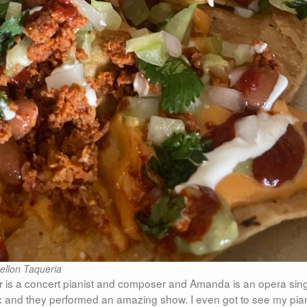
ellon Taqueria
er is a concert pianist and composer and Amanda is an opera sing
ux and they performed an amazing show. I even got to see my pia