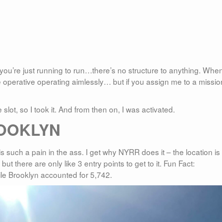
 you’re just running to run…there’s no structure to anything. When
 operative operating aimlessly… but if you assign me to a mission
slot, so I took it. And from then on, I was activated.
OOKLYN
is such a pain in the ass. I get why NYRR does it – the location is
 but there are only like 3 entry points to get to it. Fun Fact:
le Brooklyn accounted for 5,742.