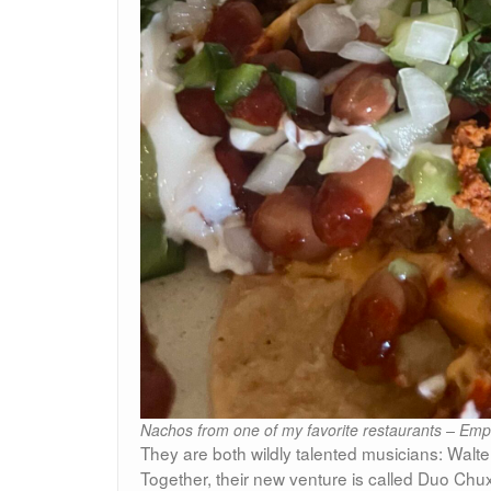
Nachos from one of my favorite restaurants – Emp
They are both wildly talented musicians: Walt
Together, their new venture is called Duo Ch