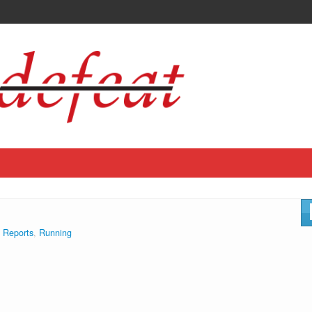
 Reports
,
Running