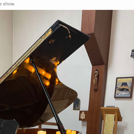
he show.