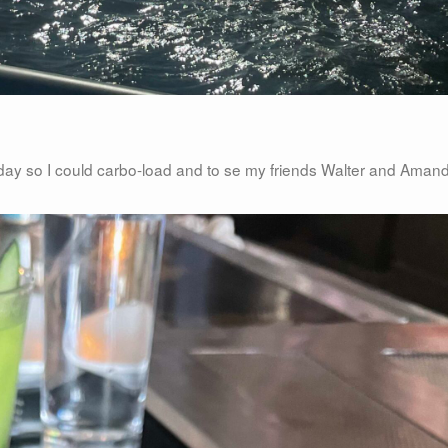
riday so I could carbo-load and to se my friends Walter and Aman