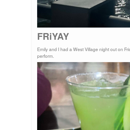
FRiYAY
Emily and I had a West Village night out on F
perform.