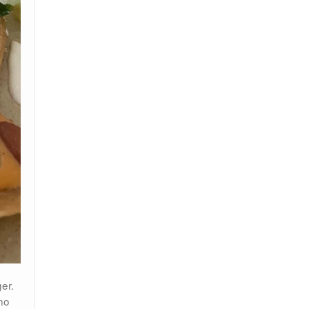
er.
no