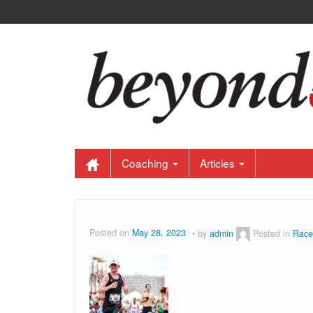
Coaching
Articles
Posted on
May 28, 2023
by
admin
Posted in
Race