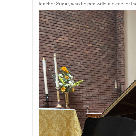
teacher Sugar, who helped write a piece for t