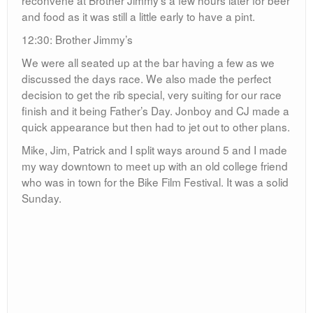
30:54
5 Miles
baker
Brother Jimmy's
Central Park
Father's Day
Jim
Kevin Masse
Mike
NYC
Patrick