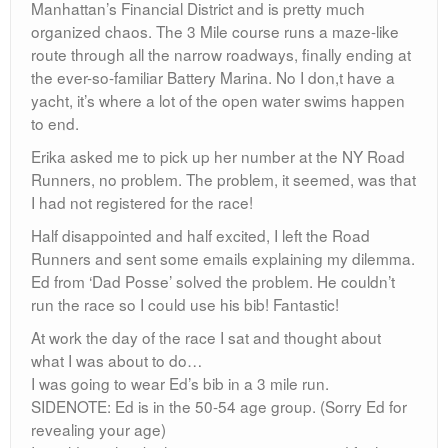
Manhattan’s Financial District and is pretty much
organized chaos. The 3 Mile course runs a maze-like
route through all the narrow roadways, finally ending at
the ever-so-familiar Battery Marina. No I don,t have a
yacht, it’s where a lot of the open water swims happen
to end.
Erika asked me to pick up her number at the NY Road
Runners, no problem. The problem, it seemed, was that
I had not registered for the race!
Half disappointed and half excited, I left the Road
Runners and sent some emails explaining my dilemma.
Ed from ‘Dad Posse’ solved the problem. He couldn’t
run the race so I could use his bib! Fantastic!
At work the day of the race I sat and thought about
what I was about to do…
I was going to wear Ed’s bib in a 3 mile run.
SIDENOTE: Ed is in the 50-54 age group. (Sorry Ed for
revealing your age)