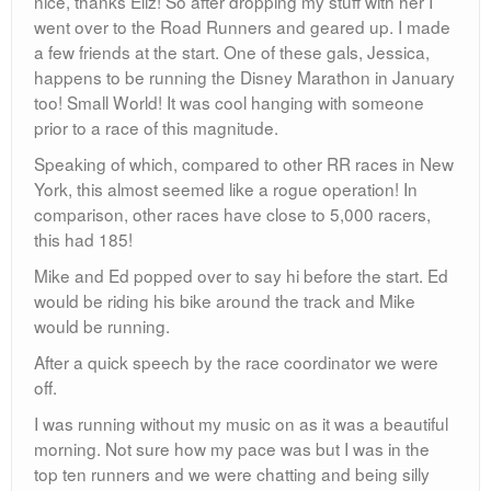
nice, thanks Eliz! So after dropping my stuff with her I
went over to the Road Runners and geared up. I made
a few friends at the start. One of these gals, Jessica,
happens to be running the Disney Marathon in January
too! Small World! It was cool hanging with someone
prior to a race of this magnitude.
Speaking of which, compared to other RR races in New
York, this almost seemed like a rogue operation! In
comparison, other races have close to 5,000 racers,
this had 185!
Mike and Ed popped over to say hi before the start. Ed
would be riding his bike around the track and Mike
would be running.
After a quick speech by the race coordinator we were
off.
I was running without my music on as it was a beautiful
morning. Not sure how my pace was but I was in the
top ten runners and we were chatting and being silly