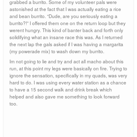
grabbed a burrito. Some of my volunteer pals were
astonished at the fact that I was actually eating a rice
and bean burrito. “Dude, are you seriously eating a
burrito?!” I offered them one on the return loop but they
werent hungry. This kind of banter back and forth only
solidifying what an insane race this was. As I returned
the next lap the gals asked if I was having a margarita
(my powerade mix) to wash down my burrito.
Im not going to lie and try and act all macho about this
run, at this point my legs were basically on fire. Trying to
ignore the sensation, specifically in my quads, was very
hard to do. I was using every water station as a chance
to have a 15 second walk and drink break which
helped and also gave me something to look forward
too.
My next lap around I took off my track pants and red
top, revealing my staple beater-running shorts combo.