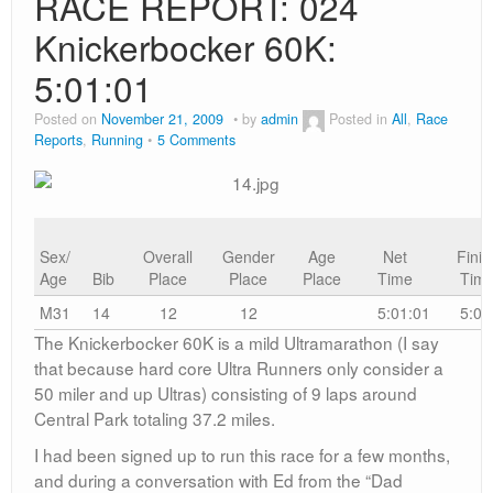
RACE REPORT: 024
Knickerbocker 60K:
5:01:01
Posted on
November 21, 2009
by
admin
Posted in
All
,
Race
Reports
,
Running
5 Comments
Sex/
Overall
Gender
Age
Net
Finis
Age
Bib
Place
Place
Place
Time
Tim
M31
14
12
12
5:01:01
5:01
The Knickerbocker 60K is a mild Ultramarathon (I say
that because hard core Ultra Runners only consider a
50 miler and up Ultras) consisting of 9 laps around
Central Park totaling 37.2 miles.
I had been signed up to run this race for a few months,
and during a conversation with Ed from the “Dad