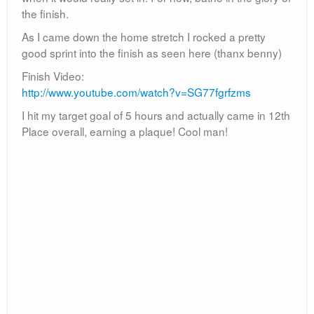
Special thanks to all my friends who made it out to
support me, it means a lot! Also special thanks to the
volunteers and all the runners who saw me and
cheered me on!
SIDESTORY: Sunday I was watching football at our local
bar, Black Sheep, with my brother Jeff. This gal in a
booth is staring at me and as I caught her glace she
holds up her arms like “Well?” I was like “Um, hi?” Then
she says, “Yea hi, Burrito Man! How did the race finish
for you?” Wow what a small world, she was one of the
spectators that joked about the margaritas!