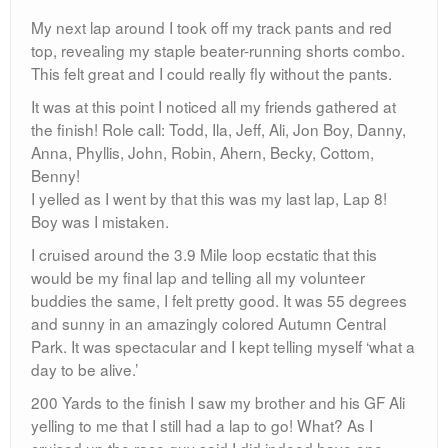
WOW. Buzzkill.
I smiled at him and said “Okay, one more lap it is.” and I
took off!
It felt like I might have ran that 9th Lap the fastest. What
was really weird is that, even though my quads were
burning, I was still feeling great, I even had a smile on
my face. This is a trait I have picked up from another
hero of mine, Natascha Badmann. She is a 7 time
Ironman champion and always runs with a smile on her
face. When asked why she does it, she simply states
that running and racing is what makes her happy. I like
that. Me too.
As I made my final turn towards the finish I did get a
little choked up thinking about what I was going to
complete. I told myself to save those emotions for later,
when it would really set in. For now, bathe in the glory of
the finish.
As I came down the home stretch I rocked a pretty