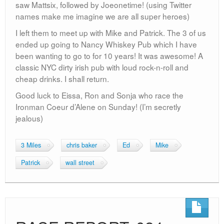
saw Mattsix, followed by Joeonetime! (using Twitter
names make me imagine we are all super heroes)
I left them to meet up with Mike and Patrick. The 3 of us
ended up going to Nancy Whiskey Pub which I have
been wanting to go to for 10 years! It was awesome! A
classic NYC dirty irish pub with loud rock-n-roll and
cheap drinks. I shall return.
Good luck to Eissa, Ron and Sonja who race the
Ironman Coeur d’Alene on Sunday! (I’m secretly
jealous)
3 Miles
chris baker
Ed
Mike
Patrick
wall street