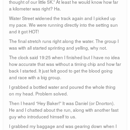
thought of our little 5K.” At least he would know how far
a kilometer was right? Ha.
Water Street widened the track again and I picked up
my pace. We were running directly into the setting sun
and it got HOT!
The final stretch runs right along the water. The group I
was with all started sprinting and yelling, why not.
The clock said 19:25 when I finished but I have no idea
how accurate that was without a timing chip and how far
back I started. It just felt good to get the blood going
and race with a big group.
I grabbed a bottled water and poured the whole thing
on my head. Problem solved.
Then I heard “Hey Baker!” It was Daniel (or Dnorton).
He and I chatted about the run, along with another fast
guy who introduced himself to us.
I grabbed my baggage and was gearing down when I