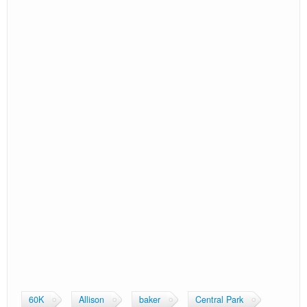
Sex/
Overall
Gender
Age
Finish
Pace/
AG