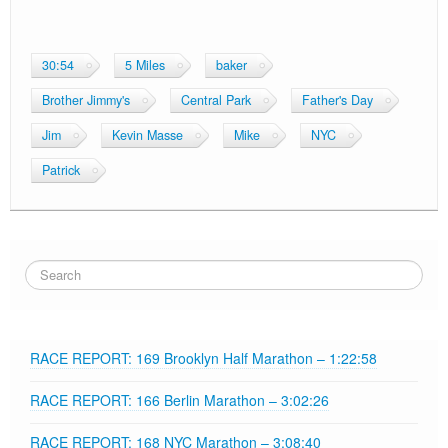
CyberChimps ©2026