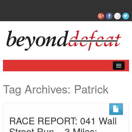
Coaching
Tag Archives:
Patrick
Articles
RACE REPORT: 041 Wall
Street Run – 3 Miles: