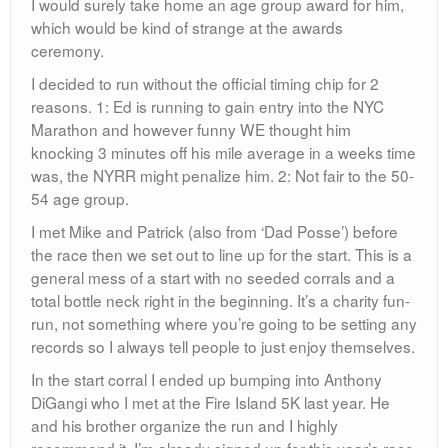
I would surely take home an age group award for him,
which would be kind of strange at the awards
ceremony.
I decided to run without the official timing chip for 2
reasons. 1: Ed is running to gain entry into the NYC
Marathon and however funny WE thought him
knocking 3 minutes off his mile average in a weeks time
was, the NYRR might penalize him. 2: Not fair to the 50-
54 age group.
I met Mike and Patrick (also from ‘Dad Posse’) before
the race then we set out to line up for the start. This is a
general mess of a start with no seeded corrals and a
total bottle neck right in the beginning. It’s a charity fun-
run, not something where you’re going to be setting any
records so I always tell people to just enjoy themselves.
In the start corral I ended up bumping into Anthony
DiGangi who I met at the Fire Island 5K last year. He
and his brother organize the run and I highly
recommend it. I’m already signed up for this year’s race