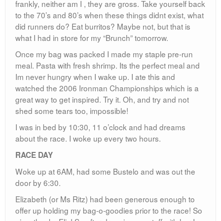
frankly, neither am I , they are gross. Take yourself back
to the 70’s and 80’s when these things didnt exist, what
did runners do? Eat burritos? Maybe not, but that is
what I had in store for my “Brunch” tomorrow.
Once my bag was packed I made my staple pre-run
meal. Pasta with fresh shrimp. Its the perfect meal and
Im never hungry when I wake up. I ate this and
watched the 2006 Ironman Championships which is a
great way to get inspired. Try it. Oh, and try and not
shed some tears too, impossible!
I was in bed by 10:30, 11 o’clock and had dreams
about the race. I woke up every two hours.
RACE DAY
Woke up at 6AM, had some Bustelo and was out the
door by 6:30.
Elizabeth (or Ms Ritz) had been generous enough to
offer up holding my bag-o-goodies prior to the race! So