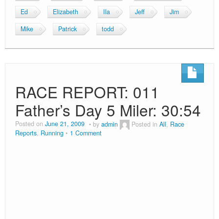
Age
Bib
State
Place
Place
Place
Time
Mile
Time
M31
43
NY
149
147
30
30:54
6:10
30:45
As many New Yorkers will testify, this weekends theme
was rain. Therefore my Saturday night ritual of a big
meal with friends was squashed as no one wanted to
go out. Instead, I made some fresh salsa and grilled up
some swordfish. It was amazing and in my head I
thought it would be a fantastic energy boosting meal.
The following morning I had a weird dream that I was
running the race and at some point I took a wrong turn
and backtracked 2 miles. I was then confronted with the
option of pseudo-cheating but cutting through the fields
or to re-run the 2 miles. I chose the re-run option and
was very upset as my time was horrible. I woke up
startled and looked outside, it was a light drizzle but
looked generally okay for running. I decided I had to
run based on my dream. After emailing Mike, Jim and
Patrick (whom I was meeting prior to the race) that I was
in, I noticed on the NYRR website that the race was at