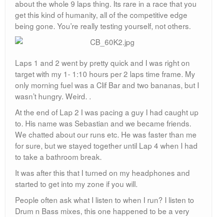
about the whole 9 laps thing. Its rare in a race that you
get this kind of humanity, all of the competitive edge
being gone. You’re really testing yourself, not others.
Laps 1 and 2 went by pretty quick and I was right on
target with my 1- 1:10 hours per 2 laps time frame. My
only morning fuel was a Clif Bar and two bananas, but I
wasn’t hungry. Weird. .
At the end of Lap 2 I was pacing a guy I had caught up
to. His name was Sebastian and we became friends.
We chatted about our runs etc. He was faster than me
for sure, but we stayed together until Lap 4 when I had
to take a bathroom break.
It was after this that I turned on my headphones and
started to get into my zone if you will.
People often ask what I listen to when I run? I listen to
Drum n Bass mixes, this one happened to be a very