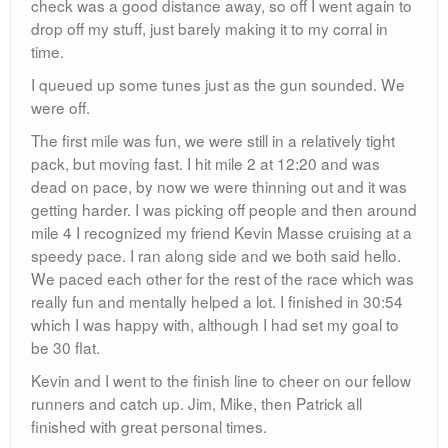
Mike, Jim and Patrick are all fathers and had received
word after the race (via very cool flyers in manilla
envelopes made by Mike’s wife) that they were free to
do as they wished for the first part of the day. Stop one
was Starbucks. It was there that we decided to
reconvene at Brother Jimmy’s a few hours later for beer
and food as it was still a little early to have a pint.
12:30: Brother Jimmy’s
We were all seated up at the bar having a few as we
discussed the days race. We also made the perfect
decision to get the rib special, very suiting for our race
finish and it being Father’s Day. Jonboy and CJ made a
quick appearance but then had to jet out to other plans.
Mike, Jim, Patrick and I split ways around 5 and I made
my way downtown to meet up with an old college friend
who was in town for the Bike Film Festival. It was a solid
Sunday.