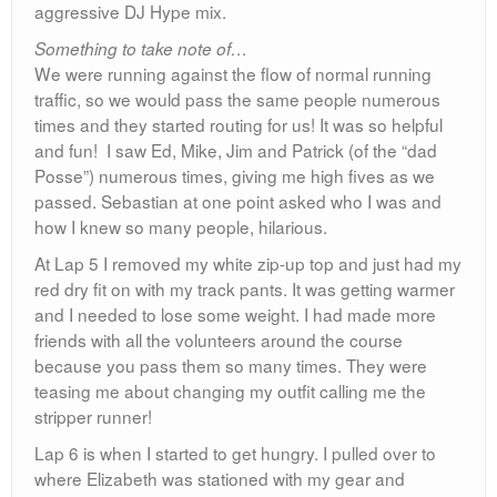
aggressive DJ Hype mix.
Something to take note of…
We were running against the flow of normal running
traffic, so we would pass the same people numerous
times and they started routing for us! It was so helpful
and fun! I saw Ed, Mike, Jim and Patrick (of the “dad
Posse”) numerous times, giving me high fives as we
passed. Sebastian at one point asked who I was and
how I knew so many people, hilarious.
At Lap 5 I removed my white zip-up top and just had my
red dry fit on with my track pants. It was getting warmer
and I needed to lose some weight. I had made more
friends with all the volunteers around the course
because you pass them so many times. They were
teasing me about changing my outfit calling me the
stripper runner!
Lap 6 is when I started to get hungry. I pulled over to
where Elizabeth was stationed with my gear and