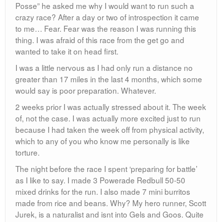
Posse” he asked me why I would want to run such a
crazy race? After a day or two of introspection it came
to me… Fear. Fear was the reason I was running this
thing. I was afraid of this race from the get go and
wanted to take it on head first.
I was a little nervous as I had only run a distance no
greater than 17 miles in the last 4 months, which some
would say is poor preparation. Whatever.
2 weeks prior I was actually stressed about it. The week
of, not the case. I was actually more excited just to run
because I had taken the week off from physical activity,
which to any of you who know me personally is like
torture.
The night before the race I spent ‘preparing for battle’
as I like to say. I made 3 Powerade Redbull 50-50
mixed drinks for the run. I also made 7 mini burritos
made from rice and beans. Why? My hero runner, Scott
Jurek, is a naturalist and isnt into Gels and Goos. Quite