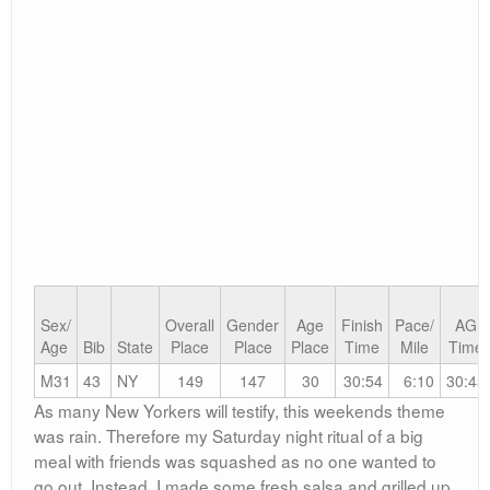
8:30 and not 9 as I had planned! I was now late.
After a quick cup of Cafe Bustelo I headed out and
decided I had to run to the race in order to make it on
time. I sprinted up 9th Avenue and made it in good time.
Upon seeing the fellas Mike told me that baggage
check was a good distance away, so off I went again to
drop off my stuff, just barely making it to my corral in
time.
I queued up some tunes just as the gun sounded. We
were off.
The first mile was fun, we were still in a relatively tight
pack, but moving fast. I hit mile 2 at 12:20 and was
dead on pace, by now we were thinning out and it was
getting harder. I was picking off people and then around
mile 4 I recognized my friend Kevin Masse cruising at a
speedy pace. I ran along side and we both said hello.
We paced each other for the rest of the race which was
really fun and mentally helped a lot. I finished in 30:54