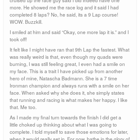
good sprint into the finish as seen here (thanx benny)
Finish Video:
http://www.youtube.com/watch?v=SG77fgrfzms
I hit my target goal of 5 hours and actually came in 12th
Place overall, earning a plaque! Cool man!
I have never felt more relieved to stop running, then
after a 37.2 Mile fiasco. Oh, and I now know every inch
of Central Park… every turn, tree, shadow, curb, trash
can, sign… Im not running in it for like a month.
After the race a bunch of us went to Brother Jimmy’s
which seems to be my staple race ending meal. We
had some beers and loaded up on food. I had
blackened catfish, mac and cheese and collared
greens. At 3 we all left as I was in dire need of a shower
and a nap.
I am now an Ultramarathoner!