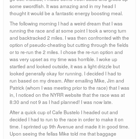
which I was happy with, although I had set my goal to
be 30 flat.
Kevin and I went to the finish line to cheer on our fellow
runners and catch up. Jim, Mike, then Patrick all
finished with great personal times.