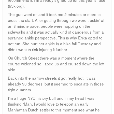
(fi5k.org).
The gun went off and it took me 2 minutes or more to
cross the start. After getting through we were truckin’ at
an 8 minute pace, people were hopping on the
sidewalks and it was actually kind of dangerous from a
sprained ankle perspective. This is why Erika opted to
not run. She hurt her ankle in a bike fall Tuesday and
didn’t want to risk injuring it further.
On Church Street there was a moment where the
course widened so I sped up and cruised down the left
side.
Back into the narrow streets it got really hot. It was
already 93 degrees, but it seemed to escalate in those
tight quarters.
I’m a huge NYC history buff and in my head I was
thinking “Man, I would love to teleport an early
Manhattan Dutch settler to this moment see what he