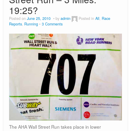
19:25?
Posted on
June 25, 2010
by
admin
Posted in
All
,
Race
Reports
,
Running
3 Comments
The AHA Wall Street Run takes place in lower