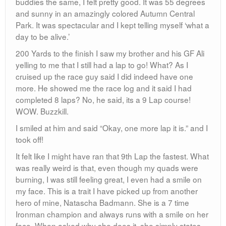
buddies the same, I felt pretty good. It was 55 degrees
and sunny in an amazingly colored Autumn Central
Park. It was spectacular and I kept telling myself ‘what a
day to be alive.’
200 Yards to the finish I saw my brother and his GF Ali
yelling to me that I still had a lap to go! What? As I
cruised up the race guy said I did indeed have one
more. He showed me the race log and it said I had
completed 8 laps? No, he said, its a 9 Lap course!
WOW. Buzzkill.
I smiled at him and said “Okay, one more lap it is.” and I
took off!
It felt like I might have ran that 9th Lap the fastest. What
was really weird is that, even though my quads were
burning, I was still feeling great, I even had a smile on
my face. This is a trait I have picked up from another
hero of mine, Natascha Badmann. She is a 7 time
Ironman champion and always runs with a smile on her
face. When asked why she does it, she simply states