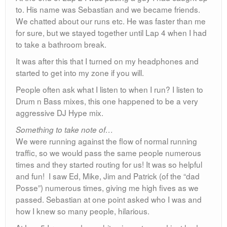
to. His name was Sebastian and we became friends.
We chatted about our runs etc. He was faster than me
for sure, but we stayed together until Lap 4 when I had
to take a bathroom break.
It was after this that I turned on my headphones and
started to get into my zone if you will.
People often ask what I listen to when I run? I listen to
Drum n Bass mixes, this one happened to be a very
aggressive DJ Hype mix.
Something to take note of…
We were running against the flow of normal running
traffic, so we would pass the same people numerous
times and they started routing for us! It was so helpful
and fun! I saw Ed, Mike, Jim and Patrick (of the “dad
Posse”) numerous times, giving me high fives as we
passed. Sebastian at one point asked who I was and
how I knew so many people, hilarious.