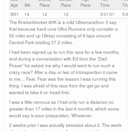
Age
Bib
Place
Place
Place
Time
Tim
M31
14
12
12
5:01:01
5:01
The Knickerbocker 60K is a mild Ultramarathon (I say
that because hard core Ultra Runners only consider a
50 miler and up Ultras) consisting of 9 laps around
Central Park totaling 37.2 miles.
I had been signed up to run this race for a few months,
and during a conversation with Ed from the “Dad
Posse” he asked me why I would want to run such a
crazy race? After a day or two of introspection it came
to me… Fear. Fear was the reason I was running this
thing. I was afraid of this race from the get go and
wanted to take it on head first.
I was a little nervous as I had only run a distance no
greater than 17 miles in the last 4 months, which some
would say is poor preparation. Whatever.
2 weeks prior I was actually stressed about it. The week