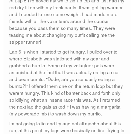
At Lap 5 I removed my white zip-up top and just had my
red dry fit on with my track pants. It was getting warmer
and I needed to lose some weight. I had made more
friends with all the volunteers around the course
because you pass them so many times. They were
teasing me about changing my outfit calling me the
stripper runner!
Lap 6 is when I started to get hungry. I pulled over to
where Elizabeth was stationed with my gear and
grabbed a burrito. Some of my volunteer pals were
astonished at the fact that I was actually eating a rice
and bean burrito. “Dude, are you seriously eating a
burrito?!” I offered them one on the return loop but they
werent hungry. This kind of banter back and forth only
solidifying what an insane race this was. As I returned
the next lap the gals asked if I was having a margarita
(my powerade mix) to wash down my burrito.
Im not going to lie and try and act all macho about this
run, at this point my legs were basically on fire. Trying to