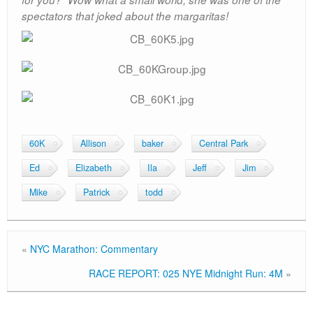
spectators that joked about the margaritas!
60K
Allison
baker
Central Park
Ed
Elizabeth
Ila
Jeff
Jim
Mike
Patrick
todd
«
NYC Marathon: Commentary
RACE REPORT: 025 NYE Midnight Run: 4M
»