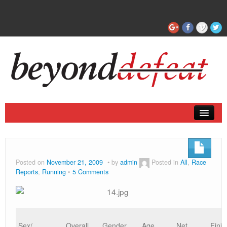
Coaching
Articles
Posted on
November 21, 2009
by
admin
Posted in
All
,
Race
Reports
,
Running
5 Comments
Sex/
Overall
Gender
Age
Net
Finis