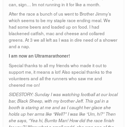
can, sign… Im not running in it for like a month.
After the race a bunch of us went to Brother Jimmy’s
which seems to be my staple race ending meal. We
had some beers and loaded up on food. I had
blackened catfish, mac and cheese and collared
greens. At 3 we all left as I was in dire need of a shower
and a nap.
I am now an Ultramarathoner!
Special thanks to all my friends who made it out to
support me, it means a lot! Also special thanks to the
volunteers and all the runners who saw me and
cheered me on!
SIDESTORY: Sunday I was watching football at our local
bar, Black Sheep, with my brother Jeff. This gal in a
booth is staring at me and as I caught her glace she
holds up her arms like “Well?” I was like “Um, hi?” Then
she says, “Yea hi, Burrito Man! How did the race finish
for you?” Wow what a small world, she was one of the