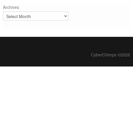
Archives
CyberChimps ©2026