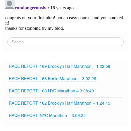
RACE REPORT: 169 Brooklyn Half Marathon – 1:22:58
RACE REPORT: 166 Berlin Marathon – 3:02:26
RACE REPORT: 168 NYC Marathon – 3:08:40
RACE REPORT: 162 Brooklyn Half Marathon – 1:24:45
RACE REPORT: NYC Marathon – 3:09:25