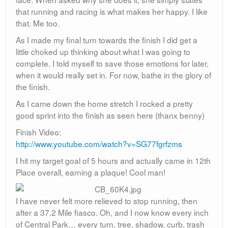
that running and racing is what makes her happy. I like
that. Me too.
As I made my final turn towards the finish I did get a
little choked up thinking about what I was going to
complete. I told myself to save those emotions for later,
when it would really set in. For now, bathe in the glory of
the finish.
As I came down the home stretch I rocked a pretty
good sprint into the finish as seen here (thanx benny)
Finish Video:
http://www.youtube.com/watch?v=SG77fgrfzms
I hit my target goal of 5 hours and actually came in 12th
Place overall, earning a plaque! Cool man!
I have never felt more relieved to stop running, then
after a 37.2 Mile fiasco. Oh, and I now know every inch
of Central Park… every turn, tree, shadow, curb, trash