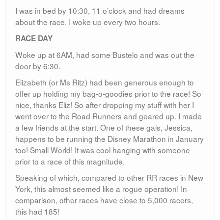
I was in bed by 10:30, 11 o’clock and had dreams
about the race. I woke up every two hours.
RACE DAY
Woke up at 6AM, had some Bustelo and was out the
door by 6:30.
Elizabeth (or Ms Ritz) had been generous enough to
offer up holding my bag-o-goodies prior to the race! So
nice, thanks Eliz! So after dropping my stuff with her I
went over to the Road Runners and geared up. I made
a few friends at the start. One of these gals, Jessica,
happens to be running the Disney Marathon in January
too! Small World! It was cool hanging with someone
prior to a race of this magnitude.
Speaking of which, compared to other RR races in New
York, this almost seemed like a rogue operation! In
comparison, other races have close to 5,000 racers,
this had 185!