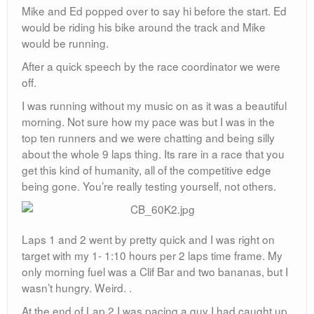
Mike and Ed popped over to say hi before the start. Ed
would be riding his bike around the track and Mike
would be running.
After a quick speech by the race coordinator we were
off.
I was running without my music on as it was a beautiful
morning. Not sure how my pace was but I was in the
top ten runners and we were chatting and being silly
about the whole 9 laps thing. Its rare in a race that you
get this kind of humanity, all of the competitive edge
being gone. You’re really testing yourself, not others.
Laps 1 and 2 went by pretty quick and I was right on
target with my 1- 1:10 hours per 2 laps time frame. My
only morning fuel was a Clif Bar and two bananas, but I
wasn’t hungry. Weird. .
At the end of Lap 2 I was pacing a guy I had caught up