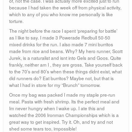
of, not the case. I was actually more excited just to run
because I had taken the week off from physical activity,
which to any of you who know me personally is like
torture.
The night before the race I spent ‘preparing for battle’
as I like to say. I made 3 Powerade Redbull 50-50
mixed drinks for the run. I also made 7 mini burritos
made from rice and beans. Why? My hero runner, Scott
Jurek, is a naturalist and isnt into Gels and Goos. Quite
frankly, neither am I , they are gross. Take yourself back
to the 70’s and 80’s when these things didnt exist, what
did runners do? Eat burritos? Maybe not, but that is
what I had in store for my “Brunch” tomorrow.
Once my bag was packed I made my staple pre-run
meal. Pasta with fresh shrimp. Its the perfect meal and
Im never hungry when I wake up. I ate this and
watched the 2006 Ironman Championships which is a
great way to get inspired. Try it. Oh, and try and not
shed some tears too, impossible!