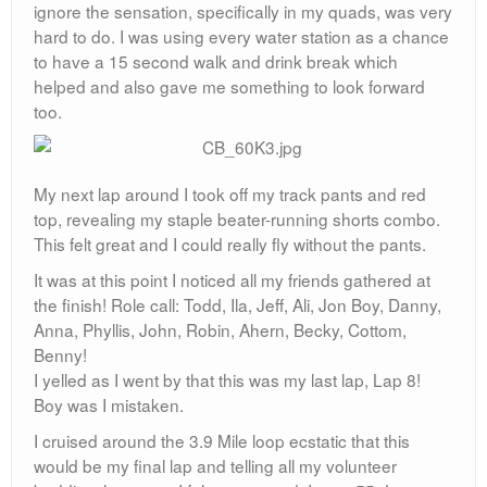
ignore the sensation, specifically in my quads, was very
hard to do. I was using every water station as a chance
to have a 15 second walk and drink break which
helped and also gave me something to look forward
too.
My next lap around I took off my track pants and red
top, revealing my staple beater-running shorts combo.
This felt great and I could really fly without the pants.
It was at this point I noticed all my friends gathered at
the finish! Role call: Todd, Ila, Jeff, Ali, Jon Boy, Danny,
Anna, Phyllis, John, Robin, Ahern, Becky, Cottom,
Benny!
I yelled as I went by that this was my last lap, Lap 8!
Boy was I mistaken.
I cruised around the 3.9 Mile loop ecstatic that this
would be my final lap and telling all my volunteer