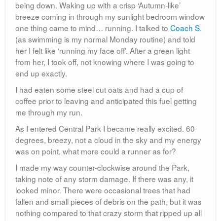
being down. Waking up with a crisp ‘Autumn-like’
breeze coming in through my sunlight bedroom window
one thing came to mind… running. I talked to
Coach S.
(as swimming is my normal Monday routine) and told
her I felt like ‘running my face off’. After a green light
from her, I took off, not knowing where I was going to
end up exactly.
I had eaten some steel cut oats and had a cup of
coffee prior to leaving and anticipated this fuel getting
me through my run.
As I entered Central Park I became really excited. 60
degrees, breezy, not a cloud in the sky and my energy
was on point, what more could a runner as for?
I made my way counter-clockwise around the Park,
taking note of any storm damage. If there was any, it
looked minor. There were occasional trees that had
fallen and small pieces of debris on the path, but it was
nothing compared to that crazy storm that ripped up all