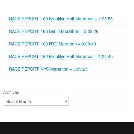
RACE REPORT: 169 Brooklyn Half Marathon – 1:22:58
RACE REPORT: 166 Berlin Marathon – 3:02:26
RACE REPORT: 168 NYC Marathon – 3:08:40
RACE REPORT: 162 Brooklyn Half Marathon – 1:24:45
RACE REPORT: NYC Marathon – 3:09:25
Archives