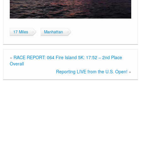
17 Miles
Manhattan
«
RACE REPORT: 064 Fire Island 5K: 17:52 – 2nd Place
Overall
Reporting LIVE from the U.S. Open!
»