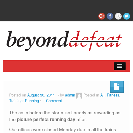
Coaching
Articles
Posted on
August 30, 2011
by
admin
Posted in
All
,
Fitness
,
Training: Running
1 Comment
The calm before the storm isn’t nearly as rewarding as
the
after.
picture perfect running day
Our offices were closed Monday due to all the trains