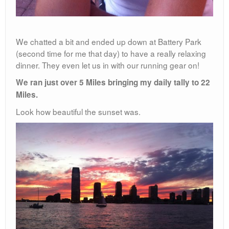
We chatted a bit and ended up down at Battery Park
(second time for me that day) to have a really relaxing
dinner. They even let us in with our running gear on!
We ran just over 5 Miles bringing my daily tally to 22
Miles.
Look how beautiful the sunset was.