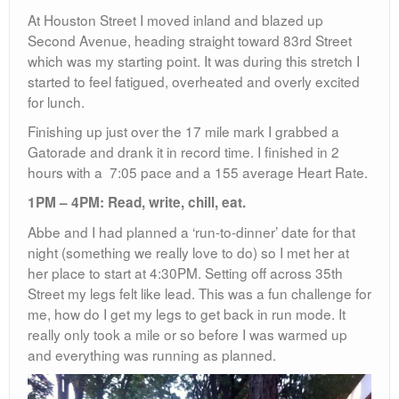
At Houston Street I moved inland and blazed up
Second Avenue, heading straight toward 83rd Street
which was my starting point. It was during this stretch I
started to feel fatigued, overheated and overly excited
for lunch.
Finishing up just over the 17 mile mark I grabbed a
Gatorade and drank it in record time. I finished in 2
hours with a 7:05 pace and a 155 average Heart Rate.
1PM – 4PM: Read, write, chill, eat.
Abbe and I had planned a ‘run-to-dinner’ date for that
night (something we really love to do) so I met her at
her place to start at 4:30PM. Setting off across 35th
Street my legs felt like lead. This was a fun challenge for
me, how do I get my legs to get back in run mode. It
really only took a mile or so before I was warmed up
and everything was running as planned.