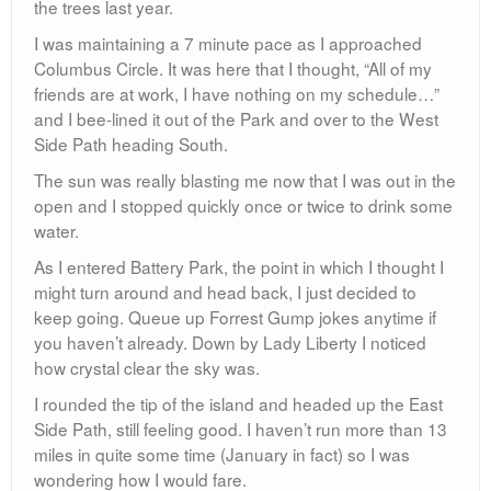
the trees last year.
I was maintaining a 7 minute pace as I approached
Columbus Circle. It was here that I thought, “All of my
friends are at work, I have nothing on my schedule…”
and I bee-lined it out of the Park and over to the West
Side Path heading South.
The sun was really blasting me now that I was out in the
open and I stopped quickly once or twice to drink some
water.
As I entered Battery Park, the point in which I thought I
might turn around and head back, I just decided to
keep going. Queue up Forrest Gump jokes anytime if
you haven’t already. Down by Lady Liberty I noticed
how crystal clear the sky was.
I rounded the tip of the island and headed up the East
Side Path, still feeling good. I haven’t run more than 13
miles in quite some time (January in fact) so I was
wondering how I would fare.