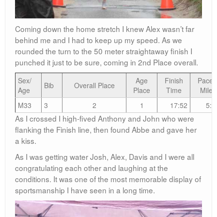
Coming down the home stretch I knew Alex wasn’t far
behind me and I had to keep up my speed. As we
rounded the turn to the 50 meter straightaway finish I
punched it just to be sure, coming in 2nd Place overall.
Sex/
Age
Finish
Pace/
Bib
Overall Place
Age
Place
Time
Mile
M33
3
2
1
17:52
5:4
As I crossed I high-fived Anthony and John who were
flanking the Finish line, then found Abbe and gave her
a kiss.
As I was getting water Josh, Alex, Davis and I were all
congratulating each other and laughing at the
conditions. It was one of the most memorable display of
sportsmanship I have seen in a long time.