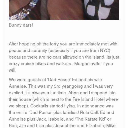
Bunny ears!
After hopping off the ferry you are immediately met with
peace and serenity (especially if you are from NYC)
because there are no cars allowed on the island. Its just
crazy cruiser bikes and walkers. ‘Margaritaville’ if you
will.
We were guests of ‘Dad Posse’ Ed and his wife
Annelise. This was my 3rd year going and I was very
excited, it’s always a fun time. Abbe and I stopped into
their house (which is next to the Fire Island Hotel where
we sleep). Cocktails started flying. In attendance was
the entire ‘Dad Posse’ plus families! Role Call: Ed and
Annelise plus Jack, Isabelle, and ‘The Karate Kid’ or
Ben; Jim and Lisa plus Josephine and Elizabeth; Mike