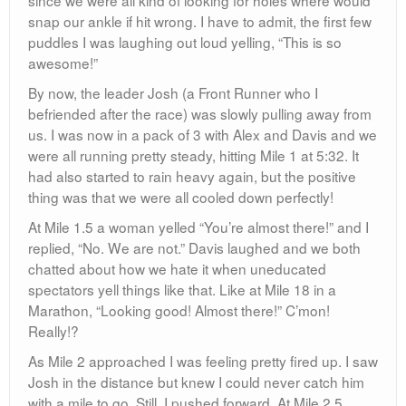
snap our ankle if hit wrong. I have to admit, the first few
puddles I was laughing out loud yelling, “This is so
awesome!”
By now, the leader Josh (a Front Runner who I
befriended after the race) was slowly pulling away from
us. I was now in a pack of 3 with Alex and Davis and we
were all running pretty steady, hitting Mile 1 at 5:32. It
had also started to rain heavy again, but the positive
thing was that we were all cooled down perfectly!
At Mile 1.5 a woman yelled “You’re almost there!” and I
replied, “No. We are not.” Davis laughed and we both
chatted about how we hate it when uneducated
spectators yell things like that. Like at Mile 18 in a
Marathon, “Looking good! Almost there!” C’mon!
Really!?
As Mile 2 approached I was feeling pretty fired up. I saw
Josh in the distance but knew I could never catch him
with a mile to go. Still, I pushed forward. At Mile 2.5