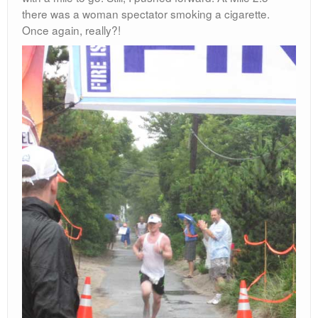
there was a woman spectator smoking a cigarette.
Once again, really?!