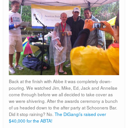
Back at the finish with Abbe it was completely down-
pouring. We watched Jim, Mike, Ed, Jack and Annelise
come through before we all decided to take cover as
we were shivering. After the awards ceremony a bunch
of us headed down to the after party at Schooners Bar.
Did it stop raining? No.
The DiGangi’s raised over
$40,000 for the ABTA!