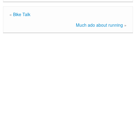
«
Bike Talk
Much ado about running
»