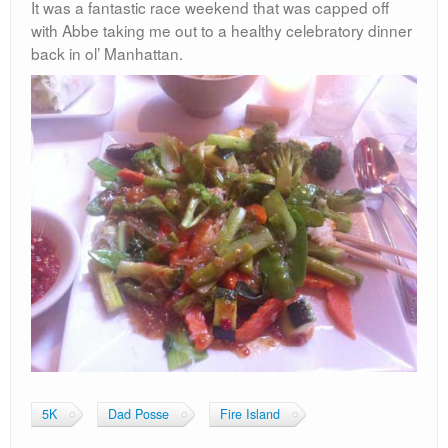
It was a fantastic race weekend that was capped off
with Abbe taking me out to a healthy celebratory dinner
back in ol’ Manhattan.
5K
Dad Posse
Fire Island