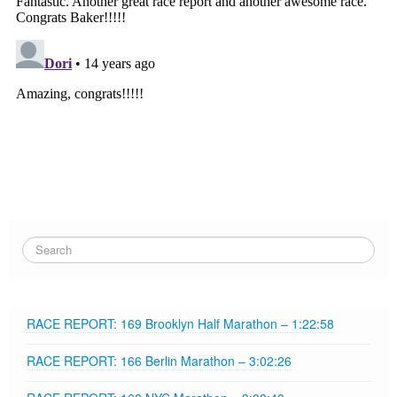
RACE REPORT: 169 Brooklyn Half Marathon – 1:22:58
RACE REPORT: 166 Berlin Marathon – 3:02:26