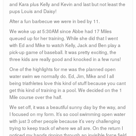
and Kara plus Kelly and Kevin and last but not least the
pups Louis and Daisy!
After a fun barbecue we were in bed by 11.
We woke up at 5:30AM since Abbe had 17 Miles
queued up for her training. While she did that I went
with Ed and Mike to watch Kelly, Jack and Ben play a
pick-up game of baseball. It was pretty exciting, the
three kids are really good and knocked in a few runs!
One of the highlights for me was the planned open
water swim we normally do. Ed, Jim, Mike and I all
being triathletes love this kind of stuff because you cant
get this kind of training in a pool. We decided on the 1
Mile course over the half.
We set off, it was a beautiful sunny day by the way, and
I focused on my form. It’s so cool swimming open water
with just 3 other people because it’s very challenging
trying to keep track of where we all are. On the return I
noticed my hands ripping through an invisible force field