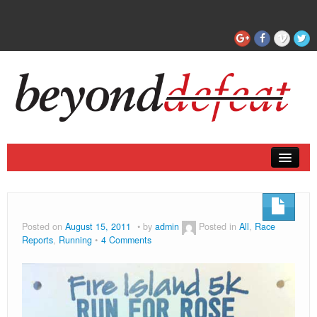
Coaching
Articles
Posted on
August 15, 2011
by
admin
Posted in
All
,
Race
Reports
,
Running
4 Comments