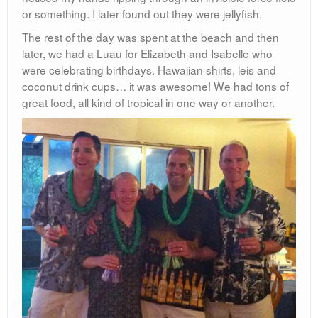
or something. I later found out they were jellyfish.
The rest of the day was spent at the beach and then
later, we had a Luau for Elizabeth and Isabelle who
were celebrating birthdays. Hawaiian shirts, leis and
coconut drink cups… it was awesome! We had tons of
great food, all kind of tropical in one way or another.