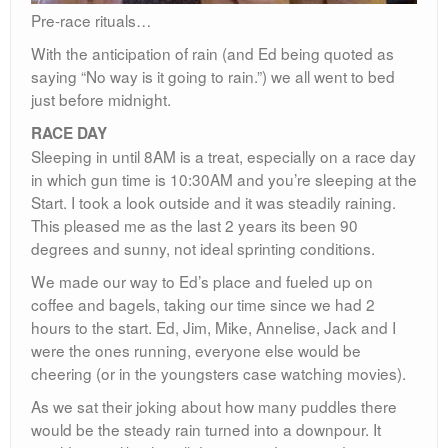
Pre-race rituals…
With the anticipation of rain (and Ed being quoted as
saying “No way is it going to rain.”) we all went to bed
just before midnight.
RACE DAY
Sleeping in until 8AM is a treat, especially on a race day
in which gun time is 10:30AM and you’re sleeping at the
Start. I took a look outside and it was steadily raining.
This pleased me as the last 2 years its been 90
degrees and sunny, not ideal sprinting conditions.
We made our way to Ed’s place and fueled up on
coffee and bagels, taking our time since we had 2
hours to the start. Ed, Jim, Mike, Annelise, Jack and I
were the ones running, everyone else would be
cheering (or in the youngsters case watching movies).
As we sat their joking about how many puddles there
would be the steady rain turned into a downpour. It