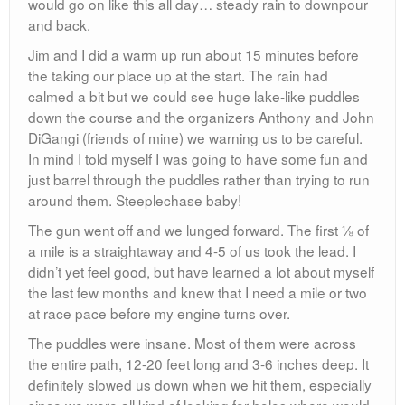
would go on like this all day… steady rain to downpour
and back.
Jim and I did a warm up run about 15 minutes before
the taking our place up at the start. The rain had
calmed a bit but we could see huge lake-like puddles
down the course and the organizers Anthony and John
DiGangi (friends of mine) we warning us to be careful.
In mind I told myself I was going to have some fun and
just barrel through the puddles rather than trying to run
around them. Steeplechase baby!
The gun went off and we lunged forward. The first ⅛ of
a mile is a straightaway and 4-5 of us took the lead. I
didn’t yet feel good, but have learned a lot about myself
the last few months and knew that I need a mile or two
at race pace before my engine turns over.
The puddles were insane. Most of them were across
the entire path, 12-20 feet long and 3-6 inches deep. It
definitely slowed us down when we hit them, especially
since we were all kind of looking for holes where would