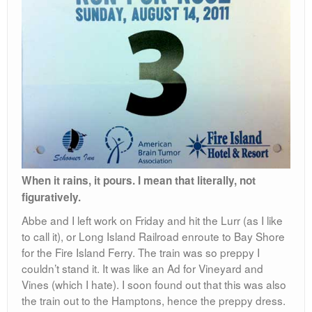
When it rains, it pours. I mean that literally, not
figuratively.
Abbe and I left work on Friday and hit the Lurr (as I like
to call it), or Long Island Railroad enroute to Bay Shore
for the Fire Island Ferry. The train was so preppy I
couldn’t stand it. It was like an Ad for Vineyard and
Vines (which I hate). I soon found out that this was also
the train out to the Hamptons, hence the preppy dress.