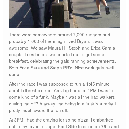
There were somewhere around 7,000 runners and
probably 1,000 of them high fived Bryan. It was
awesome. We saw Maura H., Steph and Erica Sara a
couple times before we headed out to get some
breakfast, celebrating the gals running achievements.
Both Erica Sara and Steph PR’d! Nice work gals, well
done!
After the race I was supposed to run a 1:45 minute
aerobic threshold run. Arriving home at 1PM I was in
some kind of a funk. Maybe it was all the bad walkers
cutting me off? Anyway, me being in a funk is a rarity. I
pretty much swore the run off.
At 3PM I had the craving for some pizza. I embarked
out to my favorite Upper East Side location on 79th and