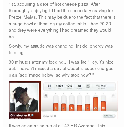
1st, acquiring a slice of hot cheese pizza. After
thoroughly enjoying it I had the secondary craving for
Pretzel M&Ms. This may be due to the fact that there is
a huge bowl of them on my coffee table. I had 20-30
and they were everything I had dreamed they would
be.
Slowly, my attitude was changing. Inside, energy was
forming.
30 minutes after my feeding… I was like “Hey, it’s nice
out. I haven’t missed a day of Coach’s super charged
plan (see image below) so why stop now?!”
It was an amazing run at a 147 HR Average. This