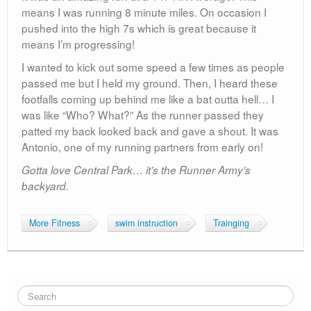
means I was running 8 minute miles. On occasion I
pushed into the high 7s which is great because it
means I’m progressing!
I wanted to kick out some speed a few times as people
passed me but I held my ground. Then, I heard these
footfalls coming up behind me like a bat outta hell… I
was like “Who? What?” As the runner passed they
patted my back looked back and gave a shout. It was
Antonio, one of my running partners from early on!
Gotta love Central Park… it’s the Runner Army’s
backyard.
More Fitness
swim instruction
Trainging