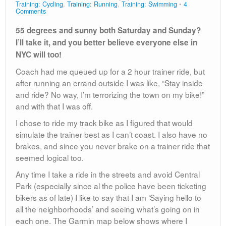
Training: Cycling
,
Training: Running
,
Training: Swimming
4
Comments
55 degrees and sunny both Saturday and Sunday?
I’ll take it, and you better believe everyone else in
NYC will too!
Coach had me queued up for a 2 hour trainer ride, but
after running an errand outside I was like, “Stay inside
and ride? No way, I’m terrorizing the town on my bike!”
and with that I was off.
I chose to ride my track bike as I figured that would
simulate the trainer best as I can’t coast. I also have no
brakes, and since you never brake on a trainer ride that
seemed logical too.
Any time I take a ride in the streets and avoid Central
Park (especially since al the police have been ticketing
bikers as of late) I like to say that I am ‘Saying hello to
all the neighborhoods’ and seeing what’s going on in
each one. The Garmin map below shows where I