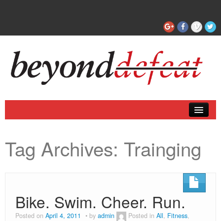
Coaching
Tag Archives:
Trainging
Articles
Bike. Swim. Cheer. Run.
Posted on
April 4, 2011
by
admin
Posted in
All
,
Fitness
,