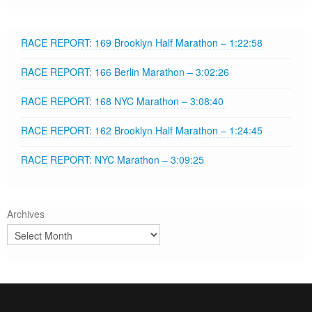
RACE REPORT: 169 Brooklyn Half Marathon – 1:22:58
RACE REPORT: 166 Berlin Marathon – 3:02:26
RACE REPORT: 168 NYC Marathon – 3:08:40
RACE REPORT: 162 Brooklyn Half Marathon – 1:24:45
RACE REPORT: NYC Marathon – 3:09:25
Archives