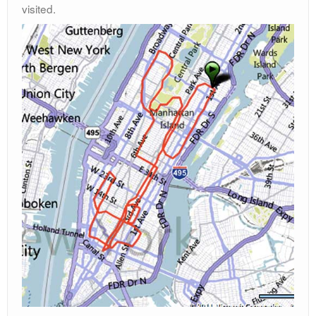
visited.