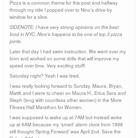
Pizza is a common theme for this post and halfway
through my ride I popped over to Nino’s drive by
window for a slice.
SIDENOTE: I have very strong opinions on the best
food in NYC. Nino’s happens to be one of top 3 pizza
joints.
Later that day I had swim instruction. We went over my
form and worked on some drills that will improve my
speed over time. Very exciting stuff!
Saturday night? Yeah I was tired.
I was really looking forward to Sunday. Maura, Bryan,
Matt6 and I were to cheer on Maura H., Erica Sara and
Steph (long with countless other women) in the More
Fitness Half Marathon for Women.
I was supposed to wake up at 7AM but instead woke
up at 6AM because my ‘smart’ alarm clock from 1998
still thought ‘Spring Forward’ was April 2nd. Save the