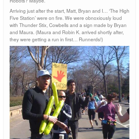
Robots? Maybe.
Arriving just after the start, Matt, Bryan and I… ‘The High
Five Station’ were on fire. We were obnoxiously loud
with Thunder Stix, Cowbells and a sign made by Bryan
and Maura. (Maura and Robin K. arrived shortly after,
they were getting a run in first… Runnerds!)