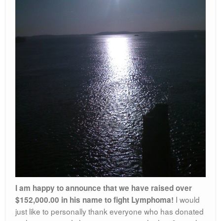
I am happy to announce that we have raised over
I would
$152,000.00 in his name to fight Lymphoma!
just like to personally thank everyone who has donated