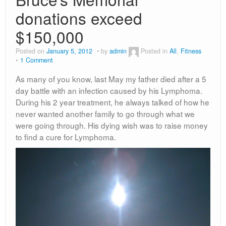
donations exceed
$150,000
Posted on
January 5, 2012
by
admin
Posted in
All
,
Fitness
1 Comment
As many of you know, last May my father died after a 5
day battle with an infection caused by his Lymphoma.
During his 2 year treatment, he always talked of how he
never wanted another family to go through what we
were going through. His dying wish was to raise money
to find a cure for Lymphoma.