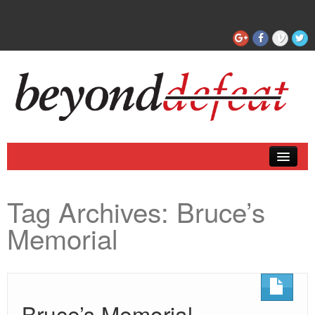
Coaching
Tag Archives:
Bruce’s
Articles
Memorial
Bruce’s Memorial