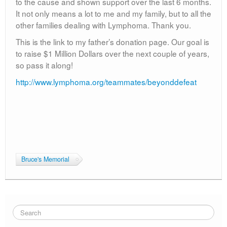
to the cause and shown support over the last 6 months.
It not only means a lot to me and my family, but to all the
other families dealing with Lymphoma. Thank you.
This is the link to my father’s donation page. Our goal is
to raise $1 Million Dollars over the next couple of years,
so pass it along!
http://www.lymphoma.org/teammates/beyonddefeat
Bruce's Memorial