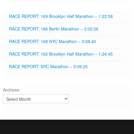
RACE REPORT: 169 Brooklyn Half Marathon – 1:22:58
RACE REPORT: 166 Berlin Marathon – 3:02:26
RACE REPORT: 168 NYC Marathon – 3:08:40
RACE REPORT: 162 Brooklyn Half Marathon – 1:24:45
RACE REPORT: NYC Marathon – 3:09:25
Archives