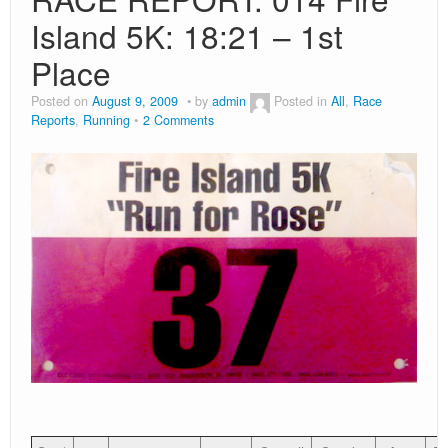
Island 5K: 18:21 – 1st
Place
Posted on
August 9, 2009
by
admin
Posted in
All
,
Race
Reports
,
Running
2 Comments