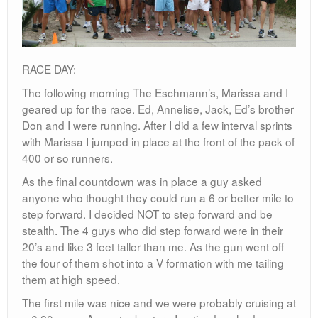
RACE DAY:
The following morning The Eschmann’s, Marissa and I
geared up for the race. Ed, Annelise, Jack, Ed’s brother
Don and I were running. After I did a few interval sprints
with Marissa I jumped in place at the front of the pack of
400 or so runners.
As the final countdown was in place a guy asked
anyone who thought they could run a 6 or better mile to
step forward. I decided NOT to step forward and be
stealth. The 4 guys who did step forward were in their
20’s and like 3 feet taller than me. As the gun went off
the four of them shot into a V formation with me tailing
them at high speed.
The first mile was nice and we were probably cruising at