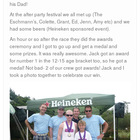
his Dad!
At the after party festival we all met up (The
Eschmann’s, Colette, Grant, Ed, Jenn, Amy etc) and we
had some beers (Heineken sponsored event).
An hour or so after the race they did the awards
ceremony and I got to go up and get a medal and
some prizes. It was really awesome. Jack got an award
for number 1 in the 12-15 age bracket too, so he got a
medal! Not bad- 2 of our crew got awards! Jack and I
took a photo together to celebrate our win.