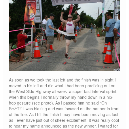
As soon as we took the last left and the finish was in sight I
moved to his left and did what I had been practicing out on
the West Side Highway all week- a super fast interval sprint.
when this begins I normally throw my hand down in a hip-
hop gesture (see photo). As I passed him he said “Oh
S%^T!” I was blazing and was focused on the banner in front
of the line. As I hit the finish I may have been moving as fast
as I ever have just out of sheer excitement! It was really cool
to hear my name announced as the new winner. I waited for