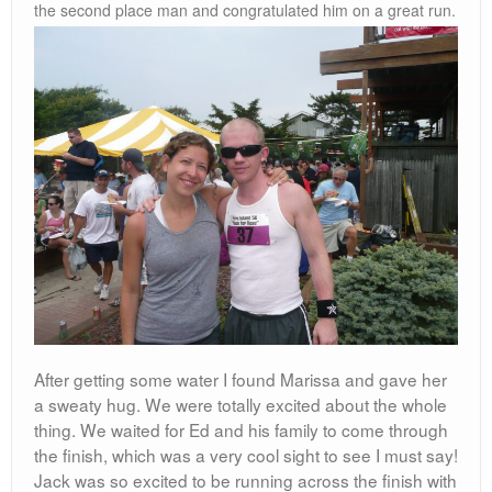
the second place man and congratulated him on a great run.
After getting some water I found Marissa and gave her
a sweaty hug. We were totally excited about the whole
thing. We waited for Ed and his family to come through
the finish, which was a very cool sight to see I must say!
Jack was so excited to be running across the finish with