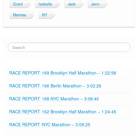
Grant
Isabelle
Jack
Jenn
Marissa
NY
RACE REPORT: 169 Brooklyn Half Marathon – 1:22:58
RACE REPORT: 166 Berlin Marathon – 3:02:26
RACE REPORT: 168 NYC Marathon – 3:08:40
RACE REPORT: 162 Brooklyn Half Marathon – 1:24:45
RACE REPORT: NYC Marathon – 3:09:25