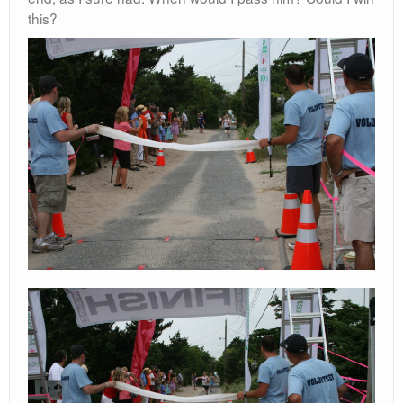
this?