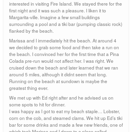
interested in visiting Fire Island. We stayed there for the
first night and it was such a pleasure. I liken it to
Margarita-ville. Imagine a few small buildings
surrounding a pool and a tiki bar (pumping classic rock)
flanked by the beach.
Marissa and I immediately hit the beach. At around 4
we decided to grab some food and then take a run on
the beach. I convinced her for the first time that a Pina
Colada pre-run would not affect her. I was right. We
cruised down the beach and later learned that we ran
around 5 miles, although it didnt seem that long.
Running on the beach at sundown is maybe the
greatest thing ever.
We met up with Ed right after and he advised us on
some spots to hit for dinner.
I was happy as I got to eat my beach staple… Lobster,
corn on the cob, and steamed clams. We hit up Ed’s tiki
bar for some drinks and made a few new friends, one of
which took Marissa and I down to a place called