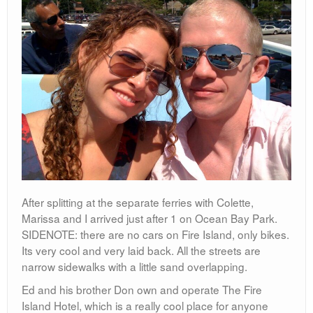
After splitting at the separate ferries with Colette,
Marissa and I arrived just after 1 on Ocean Bay Park.
SIDENOTE: there are no cars on Fire Island, only bikes.
Its very cool and very laid back. All the streets are
narrow sidewalks with a little sand overlapping.
Ed and his brother Don own and operate The Fire
Island Hotel, which is a really cool place for anyone