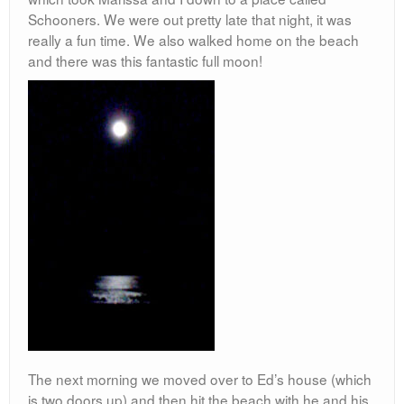
Schooners. We were out pretty late that night, it was
really a fun time. We also walked home on the beach
and there was this fantastic full moon!
The next morning we moved over to Ed’s house (which
is two doors up) and then hit the beach with he and his