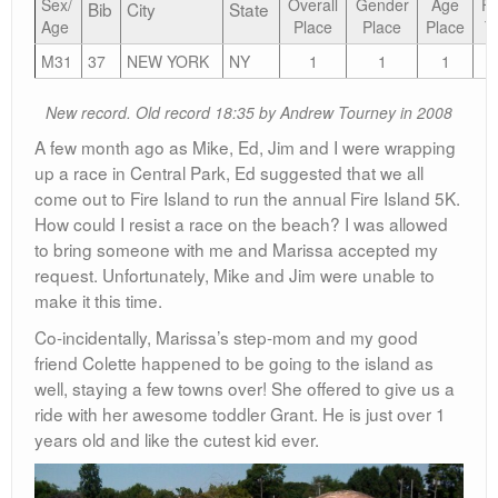
Sex/
Overall
Gender
Age
Fi
Bib
City
State
Age
Place
Place
Place
T
M31
37
NEW YORK
NY
1
1
1
1
New record. Old record 18:35 by Andrew Tourney in 2008
A few month ago as Mike, Ed, Jim and I were wrapping
up a race in Central Park, Ed suggested that we all
come out to Fire Island to run the annual Fire Island 5K.
How could I resist a race on the beach? I was allowed
to bring someone with me and Marissa accepted my
request. Unfortunately, Mike and Jim were unable to
make it this time.
Co-incidentally, Marissa’s step-mom and my good
friend Colette happened to be going to the island as
well, staying a few towns over! She offered to give us a
ride with her awesome toddler Grant. He is just over 1
years old and like the cutest kid ever.