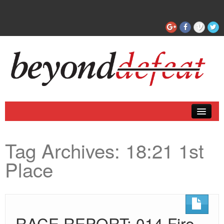
Coaching
Tag Archives:
18:21 1st
Articles
Place
RACE REPORT: 014 Fire