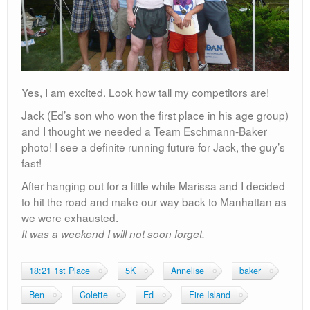
Yes, I am excited. Look how tall my competitors are!
Jack (Ed’s son who won the first place in his age group)
and I thought we needed a Team Eschmann-Baker
photo! I see a definite running future for Jack, the guy’s
fast!
After hanging out for a little while Marissa and I decided
to hit the road and make our way back to Manhattan as
we were exhausted.
It was a weekend I will not soon forget.
18:21 1st Place
5K
Annelise
baker
Ben
Colette
Ed
Fire Island