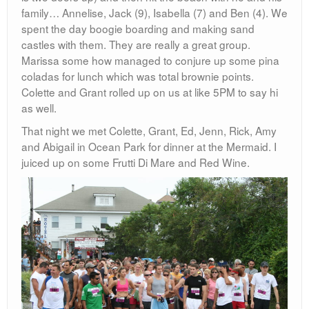
family… Annelise, Jack (9), Isabella (7) and Ben (4). We
spent the day boogie boarding and making sand
castles with them. They are really a great group.
Marissa some how managed to conjure up some pina
coladas for lunch which was total brownie points.
Colette and Grant rolled up on us at like 5PM to say hi
as well.
That night we met Colette, Grant, Ed, Jenn, Rick, Amy
and Abigail in Ocean Park for dinner at the Mermaid. I
juiced up on some Frutti Di Mare and Red Wine.