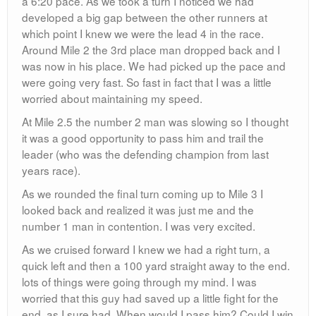
a 6:20 pace. As we took a turn I noticed we had
developed a big gap between the other runners at
which point I knew we were the lead 4 in the race.
Around Mile 2 the 3rd place man dropped back and I
was now in his place. We had picked up the pace and
were going very fast. So fast in fact that I was a little
worried about maintaining my speed.
At Mile 2.5 the number 2 man was slowing so I thought
it was a good opportunity to pass him and trail the
leader (who was the defending champion from last
years race).
As we rounded the final turn coming up to Mile 3 I
looked back and realized it was just me and the
number 1 man in contention. I was very excited.
As we cruised forward I knew we had a right turn, a
quick left and then a 100 yard straight away to the end.
lots of things were going through my mind. I was
worried that this guy had saved up a little fight for the
end, as I sure had. When would I pass him? Could I win