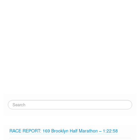
RACE REPORT: 169 Brooklyn Half Marathon – 1:22:58