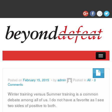
Coaching
Articles
Posted on
February 15, 2015
by
admin
Posted in
All
0
Comments
Winter training versus Summer training is a common
debate among all of us. I do not have a favorite as I see
two sides of positive to both.