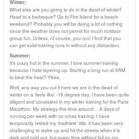
Winter:
What else are you going to do in the dead of winter?
Head to a barbeque? Go to Fire Island for a beach
weekend? Probably you will be doing a lot of nothing
since the weather does not permit for much outdoor
group fun. Unless, of course, you run! I find that you
can get solid training runs in without any distraction.
Summer:
It’s crazy hot in the summer. I love summer training
because I hate layering up. Starting a long run at 6AM
to beat the heat? Yikes.
Well, any way you cut it here we are in the dead of
winter on a ‘feels like’ -16 degree day. I have been quite
diligent and consistent in my winter training for the Paris
Marathon. My strategy this time around… 6 days of
running per week with no cross training. I have
temporarily retired my ‘triathlete’ title. It has been very
challenging to wake up and hit the streets when it is
dark and cold out, but every time without fail on my