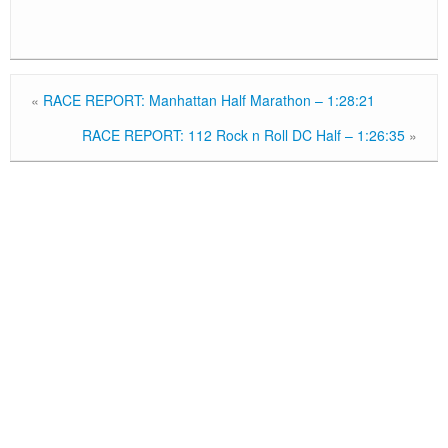
«
RACE REPORT: Manhattan Half Marathon – 1:28:21
RACE REPORT: 112 Rock n Roll DC Half – 1:26:35
»