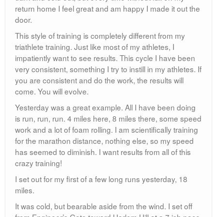
return home I feel great and am happy I made it out the
door.
This style of training is completely different from my
triathlete training. Just like most of my athletes, I
impatiently want to see results. This cycle I have been
very consistent, something I try to instill in my athletes. If
you are consistent and do the work, the results will
come. You will evolve.
Yesterday was a great example. All I have been doing
is run, run, run. 4 miles here, 8 miles there, some speed
work and a lot of foam rolling. I am scientifically training
for the marathon distance, nothing else, so my speed
has seemed to diminish. I want results from all of this
crazy training!
I set out for my first of a few long runs yesterday, 18
miles.
It was cold, but bearable aside from the wind. I set off
from Engineer’s Gate toward Harlem Hill at a 7 ish pace.