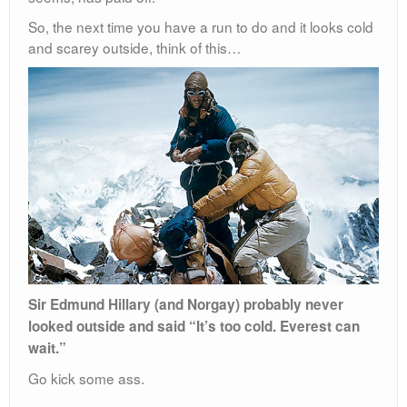
So, the next time you have a run to do and it looks cold
and scarey outside, think of this…
Sir Edmund Hillary (and Norgay) probably never
looked outside and said “It’s too cold. Everest can
wait.”
Go kick some ass.