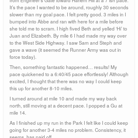
It’s the pace I wanted to be around, roughly 30 seconds
slower than my goal pace. I felt pretty good. 3 miles in I
bumped into Abbe and ran with here for a mile before
she told me to scram. I high fived Beth and yelled ‘Hi’ to
Juan and Elizabeth. By mile 6 I had made my way over
to the West Side Highway. I saw Sam and Steph and
gave a wave (it seemed the Runner Army was out in
force today).
Then, something fantastic happened… results! My
pace quickened to a 6:40/45 pace effortlessly! Although
excited, I thought that there was no way I could keep
this up for another 8-10 miles.
I turned around at mile 10 and made my way back
north, still moving at a decent pace. I popped a Gu at
mile 14.
As I finished up my run in the Park I felt like I could keep
going for another 3-4 miles no problem. Consistency, it
seems, has paid off.