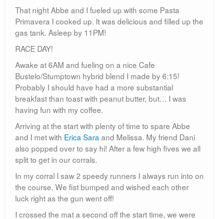
That night Abbe and I fueled up with some Pasta
Primavera I cooked up. It was delicious and filled up the
gas tank. Asleep by 11PM!
RACE DAY!
Awake at 6AM and fueling on a nice Cafe
Bustelo/Stumptown hybrid blend I made by 6:15!
Probably I should have had a more substantial
breakfast than toast with peanut butter, but… I was
having fun with my coffee.
Arriving at the start with plenty of time to spare Abbe
and I met with
Erica Sara
and Melissa. My friend Dani
also popped over to say hi! After a few high fives we all
split to get in our corrals.
In my corral I saw 2 speedy runners I always run into on
the course. We fist bumped and wished each other
luck right as the gun went off!
I crossed the mat a second off the start time, we were