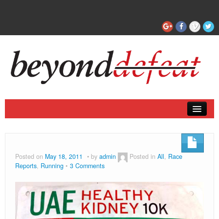
Coaching
Articles
Posted on
May 18, 2011
by
admin
Posted in
All
,
Race
Reports
,
Running
3 Comments