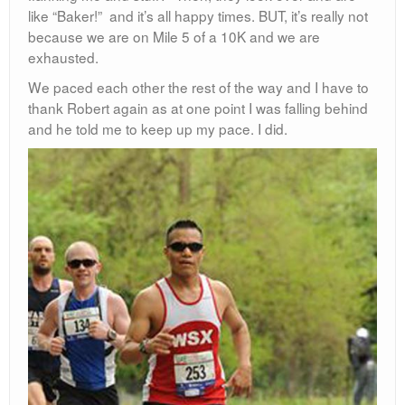
like “Baker!” and it’s all happy times. BUT, it’s really not
because we are on Mile 5 of a 10K and we are
exhausted.
We paced each other the rest of the way and I have to
thank Robert again as at one point I was falling behind
and he told me to keep up my pace. I did.