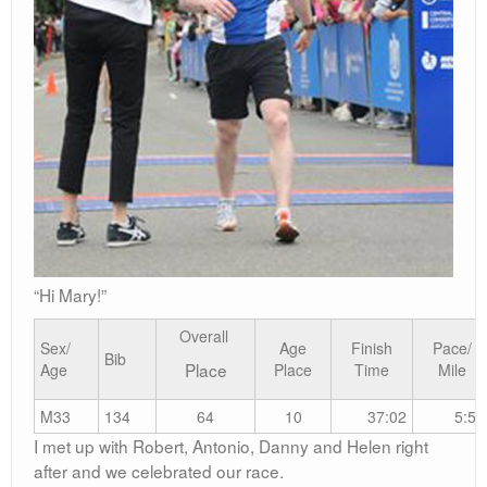
“Hi Mary!”
Overall
Sex/
Age
Finish
Pace/
Bib
Place
Age
Place
Time
Mile
M33
134
64
10
37:02
5:58
I met up with Robert, Antonio, Danny and Helen right
after and we celebrated our race.