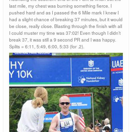
last mile, my chest was burning something fierce. I
pushed hard and as I passed the 6 Mile mark I knew I
had a slight chance of breaking 37 minutes, but it would
be close, really close. Blasting through the finish with all
I could muster my time was 37:02! Even though I didn’t
break 37, it was still a 9 second PR and I was happy.
Splits = 6:11, 5:49, 6:00, 5:33 (for .2).