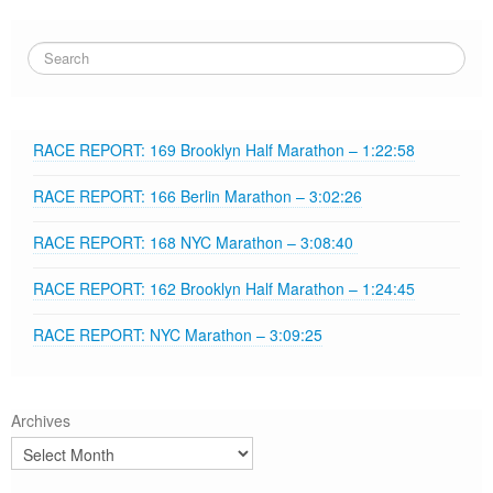
RACE REPORT: 169 Brooklyn Half Marathon – 1:22:58
RACE REPORT: 166 Berlin Marathon – 3:02:26
RACE REPORT: 168 NYC Marathon – 3:08:40
RACE REPORT: 162 Brooklyn Half Marathon – 1:24:45
RACE REPORT: NYC Marathon – 3:09:25
Archives