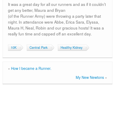
It was a great day for all our runners and as if it couldn’t
get any better, Maura and Bryan
(of the Runner Army) were throwing a party later that
night. In attendance were Abbe, Erica Sara, Elyssa,
Maura H, Neal, Robin and our gracious hosts! It was a
really fun time and capped off an excellent day.
10K
Central Park
Healthy Kidney
«
How I became a Runner.
My New Newtons
»