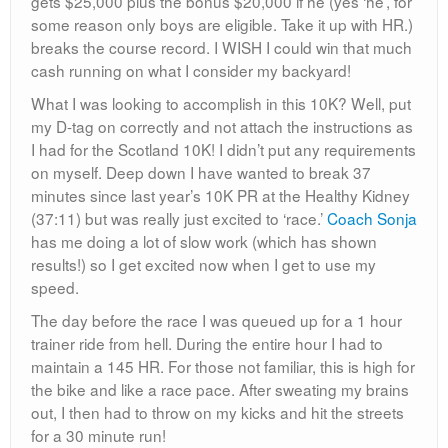
gets $25,000 plus the bonus $20,000 if he (yes ‘he’, for
some reason only boys are eligible. Take it up with HR.)
breaks the course record. I WISH I could win that much
cash running on what I consider my backyard!
What I was looking to accomplish in this 10K? Well, put
my D-tag on correctly and not attach the instructions as
I had for the Scotland 10K! I didn’t put any requirements
on myself. Deep down I have wanted to break 37
minutes since last year’s 10K PR at the Healthy Kidney
(37:11) but was really just excited to ‘race.’
Coach Sonja
has me doing a lot of slow work (which has shown
results!) so I get excited now when I get to use my
speed.
The day before the race I was queued up for a 1 hour
trainer ride from hell. During the entire hour I had to
maintain a 145 HR. For those not familiar, this is high for
the bike and like a race pace. After sweating my brains
out, I then had to throw on my kicks and hit the streets
for a 30 minute run!