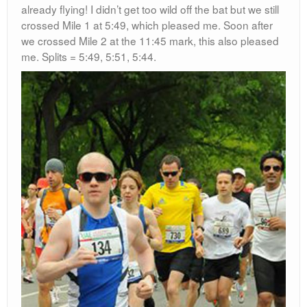
already flying! I didn’t get too wild off the bat but we still
crossed Mile 1 at 5:49, which pleased me. Soon after
we crossed Mile 2 at the 11:45 mark, this also pleased
me. Splits = 5:49, 5:51, 5:44.