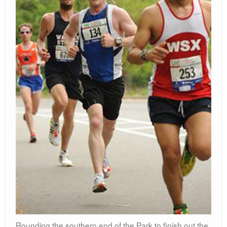
Rounding the southern end of the Park to finish out the