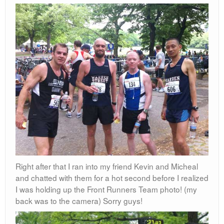
Right after that I ran into my friend Kevin and Micheal
and chatted with them for a hot second before I realized
I was holding up the Front Runners Team photo! (my
back was to the camera) Sorry guys!