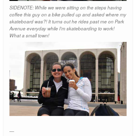
SIDENOTE: While we were sitting on the steps having
coffee this guy on a bike pulled up and asked where my
skateboard was?! It turns out he rides past me on Park
Avenue everyday while I’m skateboarding to work!
What a small town!
—