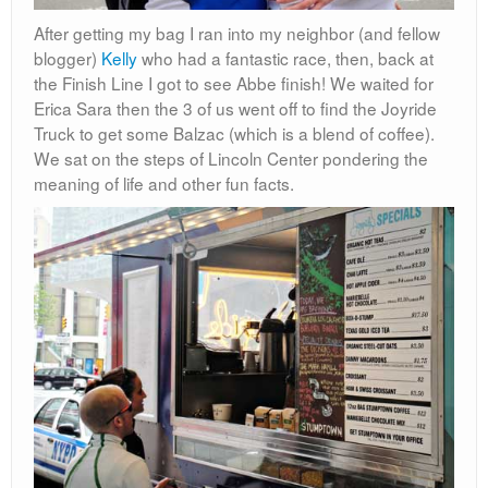
After getting my bag I ran into my neighbor (and fellow
blogger)
Kelly
who had a fantastic race, then, back at
the Finish Line I got to see Abbe finish! We waited for
Erica Sara then the 3 of us went off to find the Joyride
Truck to get some Balzac (which is a blend of coffee).
We sat on the steps of Lincoln Center pondering the
meaning of life and other fun facts.