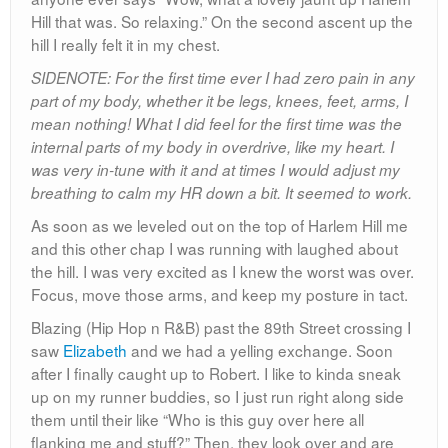
Hill that was. So relaxing.” On the second ascent up the
hill I really felt it in my chest.
SIDENOTE: For the first time ever I had zero pain in any
part of my body, whether it be legs, knees, feet, arms, I
mean nothing! What I did feel for the first time was the
internal parts of my body in overdrive, like my heart. I
was very in-tune with it and at times I would adjust my
breathing to calm my HR down a bit. It seemed to work.
As soon as we leveled out on the top of Harlem Hill me
and this other chap I was running with laughed about
the hill. I was very excited as I knew the worst was over.
Focus, move those arms, and keep my posture in tact.
Blazing (Hip Hop n R&B) past the 89th Street crossing I
saw
Elizabeth
and we had a yelling exchange. Soon
after I finally caught up to Robert. I like to kinda sneak
up on my runner buddies, so I just run right along side
them until their like “Who is this guy over here all
flanking me and stuff?” Then, they look over and are