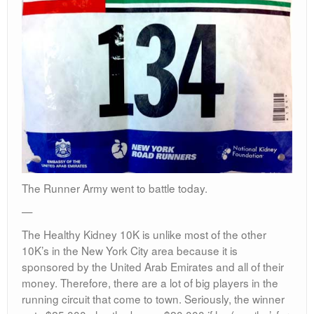
The Runner Army went to battle today.
—
The Healthy Kidney 10K is unlike most of the other
10K’s in the New York City area because it is
sponsored by the United Arab Emirates and all of their
money. Therefore, there are a lot of big players in the
running circuit that come to town. Seriously, the winner