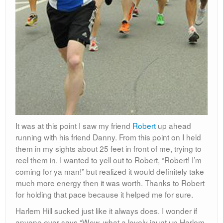
It was at this point I saw my friend
Robert
up ahead
running with his friend Danny. From this point on I held
them in my sights about 25 feet in front of me, trying to
reel them in. I wanted to yell out to Robert, “Robert! I’m
coming for ya man!” but realized it would definitely take
much more energy then it was worth. Thanks to Robert
for holding that pace because it helped me for sure.
Harlem Hill sucked just like it always does. I wonder if
anyone ever says “Wow, what a lovely jaunt up Harlem