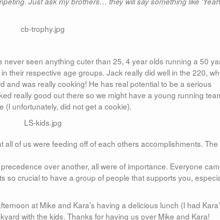
mpeting. Just ask my brothers… they will say something like ‘Yeah
 never seen anything cuter than 25, 4 year olds running a 50 ya
 in their respective age groups. Jack really did well in the 220, wh
ird and was really cooking! He has real potential to be a serious
 looked really good out there so we might have a young running te
 (I unfortunately, did not get a cookie).
 all of us were feeding off of each others accomplishments. The
ok precedence over another, all were of importance. Everyone ca
Its so crucial to have a group of people that supports you, especia
afternoon at Mike and Kara’s having a delicious lunch (I had Kara
ackyard with the kids. Thanks for having us over Mike and Kara!