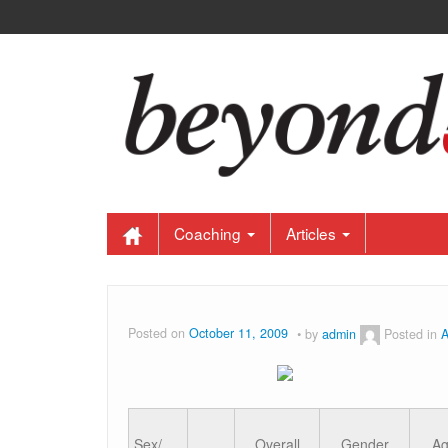
Coaching
Articles
Posted on
October 11, 2009
by
admin
Posted in
A
Sex/
Overall
Gender
A