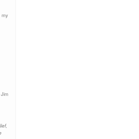
o my
 Jim
ief,
e