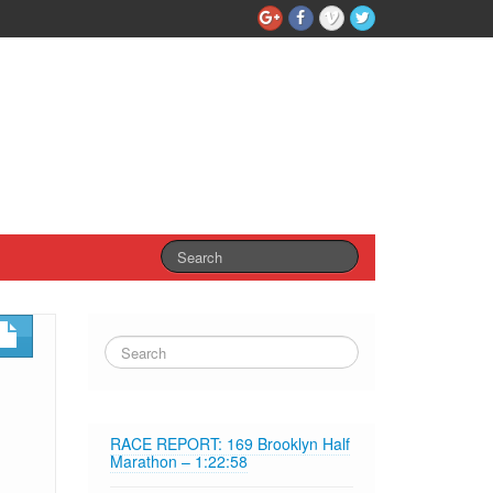
RACE REPORT: 169 Brooklyn Half
Marathon – 1:22:58