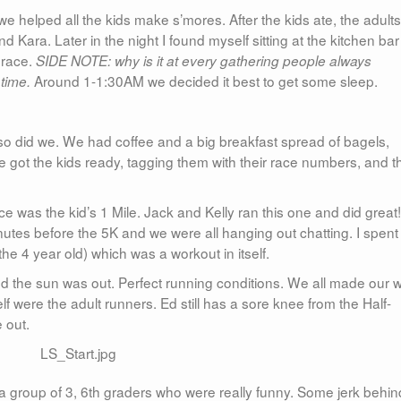
we helped all the kids make s’mores. After the kids ate, the adults
ara. Later in the night I found myself sitting at the kitchen bar
 race.
SIDE NOTE: why is it at every gathering people always
Around 1-1:30AM we decided it best to get some sleep.
 time.
e so did we. We had coffee and a big breakfast spread of bagels,
got the kids ready, tagging them with their race numbers, and t
st race was the kid’s 1 Mile. Jack and Kelly ran this one and did great!
utes before the 5K and we were all hanging out chatting. I spent
the 4 year old) which was a workout in itself.
 the sun was out. Perfect running conditions. We all made our 
lf were the adult runners. Ed still has a sore knee from the Half-
 out.
h a group of 3, 6th graders who were really funny. Some jerk behin