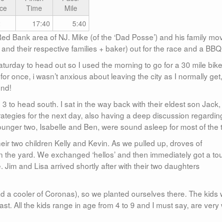
ce
Time
Mile
2
17:40
5:40
e Red Bank area of NJ. Mike (of the ‘Dad Posse’) and his family m
 and their respective families + baker) out for the race and a BBQ
turday to head out so I used the morning to go for a 30 mile bik
for once, i wasn’t anxious about leaving the city as I normally get,
end!
 to head south. I sat in the way back with their eldest son Jack
rategies for the next day, also having a deep discussion regardin
ger two, Isabelle and Ben, were sound asleep for most of the t
heir two children Kelly and Kevin. As we pulled up, droves of
 the yard. We exchanged ‘hellos’ and then immediately got a tou
. Jim and Lisa arrived shortly after with their two daughters
d a cooler of Coronas), so we planted ourselves there. The kids
t. All the kids range in age from 4 to 9 and I must say, are very 