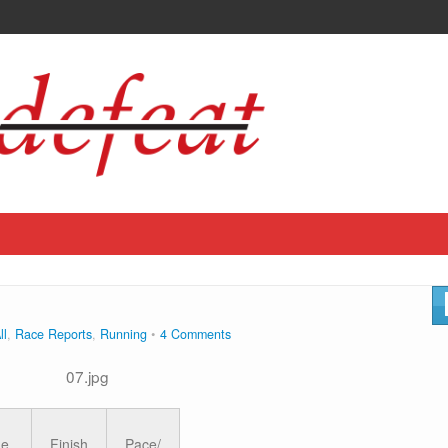
ll
,
Race Reports
,
Running
4 Comments
ge
Finish
Pace/