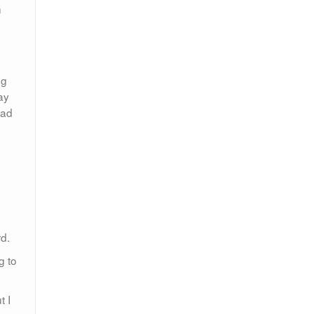
n
ng
ay
had
d.
g to
t I