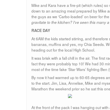
Mike and Kara have a fire-pit (which rules) so 
down to an amazing meal prepared by Mike and K
the guys as we ‘Carbo-loaded’ on beer for the
gravitate to the kitchen? I’ve seen this many a
RACE DAY
At 6AM the kids started stirring, and therefor
bananas, muffins and yes, my Chia Seeds. We 
heading out for the local High School.
It was brisk with a fall chill in the air. The fir
fact they were probably top 10! We had 30 min
most of the time fake ‘Star Wars’ fighting Ben (
By now it had warmed up to 60-65 degrees and
to the start. Jim, Lisa, Annelise, Mike and myse
Marathon the weekend prior so he sat this one
At the front of the pack I was hanging out wit