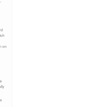
,
rd
ich
am on
me
lly
’s