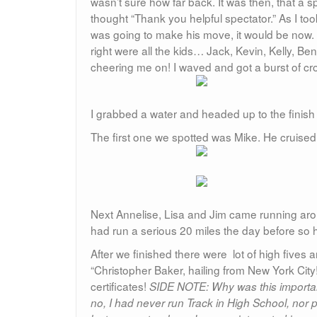
wasn’t sure how far back. It was then, that a sp
thought “Thank you helpful spectator.” As I too
was going to make his move, it would be now. 
right were all the kids… Jack, Kevin, Kelly, Be
cheering me on! I waved and got a burst of cro
I grabbed a water and headed up to the finish 
The first one we spotted was Mike. He cruised 
Next Annelise, Lisa and Jim came running arou
had run a serious 20 miles the day before so 
After we finished there were lot of high five
“Christopher Baker, hailing from New York City
certificates!
SIDE NOTE: Why was this important
no, I had never run Track in High School, nor pl