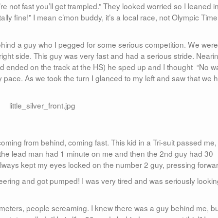
re not fast you’ll get trampled.” They looked worried so I leaned i
totally fine!” I mean c’mon buddy, it’s a local race, not Olympic Time
behind a guy who I pegged for some serious competition. We were
 right side. This guy was very fast and had a serious stride. Neari
 and ended on the track at the HS) he sped up and I thought “No w
y pace. As we took the turn I glanced to my left and saw that we 
 coming from behind, coming fast. This kid in a Tri-suit passed me,
h the lead man had 1 minute on me and then the 2nd guy had 30
always kept my eyes locked on the number 2 guy, pressing forwar
ering and got pumped! I was very tired and was seriously lookin
0 meters, people screaming. I knew there was a guy behind me, bu