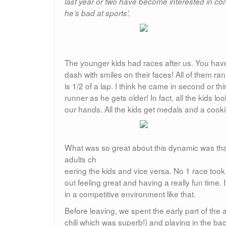
last year or two have become interested in co
he’s bad at sports’.
The younger kids had races after us. You have
dash with smiles on their faces! All of them ran
is 1/2 of a lap. I think he came in second or th
runner as he gets older! In fact, all the kids
our hands. All the kids get medals and a cookie
What was so great about this dynamic was that
adults ch
eering the kids and vice versa. No 1 race to
out feeling great and having a really fun time. 
in a competitive environment like that.
Before leaving, we spent the early part of the 
chili which was superb!) and playing in the b