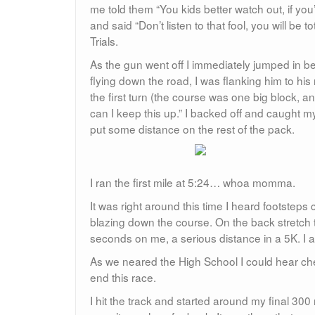
me told them “You kids better watch out, if you’
and said “Don’t listen to that fool, you will be 
Trials.
As the gun went off I immediately jumped in 
flying down the road, I was flanking him to his
the first turn (the course was one big block,
can I keep this up.” I backed off and caught m
put some distance on the rest of the pack.
I ran the first mile at 5:24… whoa momma.
It was right around this time I heard footsteps
blazing down the course. On the back stretc
seconds on me, a serious distance in a 5K. I 
As we neared the High School I could hear che
end this race.
I hit the track and started around my final 30