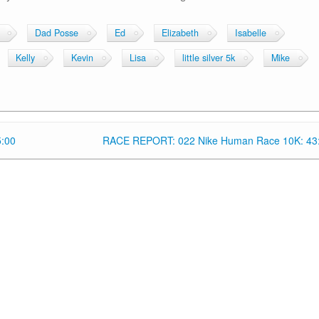
Dad Posse
Ed
Elizabeth
Isabelle
Kelly
Kevin
Lisa
little silver 5k
Mike
5:00
RACE REPORT: 022 Nike Human Race 10K: 43