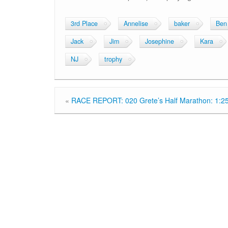
3rd Place
Annelise
baker
Ben
Jack
Jim
Josephine
Kara
NJ
trophy
«
RACE REPORT: 020 Grete’s Half Marathon: 1:2