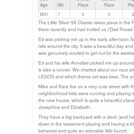
Age
Bib
Place
Place
Pla
M31
7
3
3
The Little Silver 5K Classic takes place in th
there recently and had invited us (‘Dad Posse’
Ed was picking me up in the early afternoon Sa
ride around the city. It was a beautiful day and 
was genuinely excited to get out for the week
Ed and his wife Annelise picked me up around 3
is also a runner. We chatted about our race st
LEGOS and which theme set was best. The youn
Mike and Kara live on a very cute street with t
neighborhood kids were running and playing in
the new house, which is quite a beautiful place
Josephine and Elizabeth.
They have a big backyard with a deck (and ha
down in the basement playing and having a blas
behaved and quite an adorable little bunch.