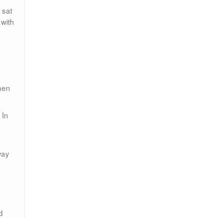
 sat
 with
hen
 In
way
d