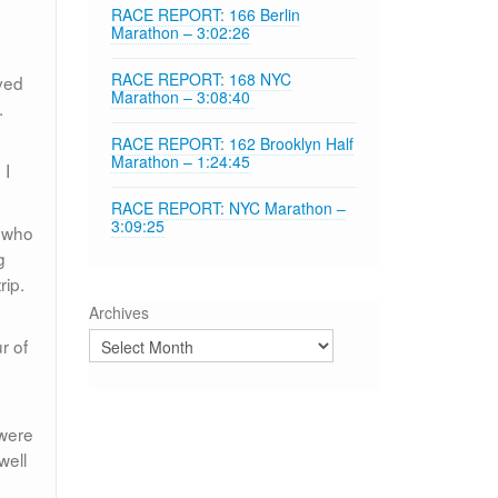
RACE REPORT: 166 Berlin
Marathon – 3:02:26
RACE REPORT: 168 NYC
oved
Marathon – 3:08:40
.
e
RACE REPORT: 162 Brooklyn Half
Marathon – 1:24:45
 I
RACE REPORT: NYC Marathon –
3:09:25
, who
g
rip.
Archives
r of
 were
well