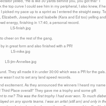
ectator yelled, “He is like 30 yards behind you, you got this!” I
k the top curve I could see him in my peripheral, I also knew, if he
I picked my pace up to a sprint as I entered the straight away. T
n, Elizabeth, Josephine and Isabelle (Kara and Ed too) yelling and
wd energy, finishing in 17:40, a personal record.
to cheer on the rest of the gang.
by in great form and also finished with a PR!
nd. They all made it in under 30:00 which was a PR for the gals.
he wasn’t out to set any land speed records.
s and excitement. As they announced the winners I heard my name
! Third Place overall!” They gave me a trophy and some gift
 to me? This was the first trophy I had ever won. To much disbel
ayed on any sports teams. I was an artist (still am) and only in th