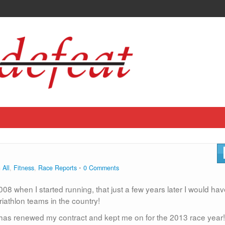
n
All
,
Fitness
,
Race Reports
0 Comments
008 when I started running, that just a few years later I would ha
riathlon teams in the country!
has renewed my contract and kept me on for the 2013 race year!