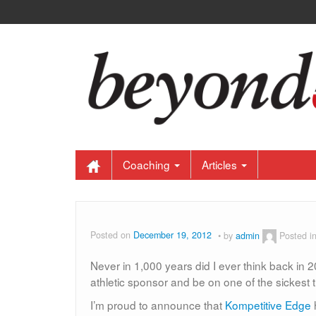
Coaching
Articles
Posted on
December 19, 2012
by
admin
Posted i
Never in 1,000 years did I ever think back in 2
athletic sponsor and be on one of the sickest t
I’m proud to announce that
Kompetitive Edge