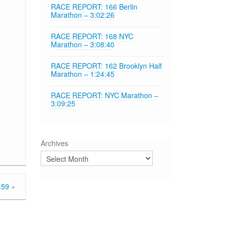
RACE REPORT: 166 Berlin
Marathon – 3:02:26
RACE REPORT: 168 NYC
Marathon – 3:08:40
RACE REPORT: 162 Brooklyn Half
Marathon – 1:24:45
RACE REPORT: NYC Marathon –
3:09:25
Archives
:59
»