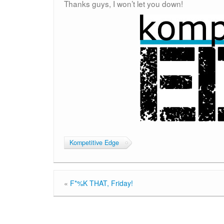
Thanks guys, I won’t let you down!
Kompetitive Edge
«
F*%K THAT, Friday!