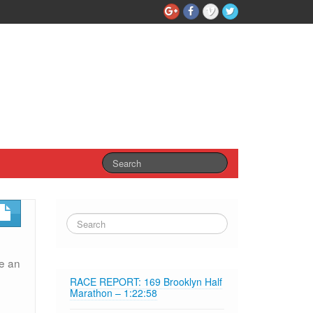
ve an
RACE REPORT: 169 Brooklyn Half
Marathon – 1:22:58