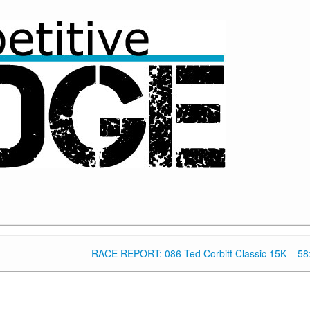
RACE REPORT: 086 Ted Corbitt Classic 15K – 58